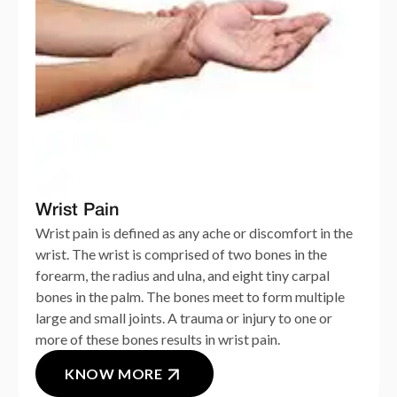
Wrist Pain
Wrist pain is defined as any ache or discomfort in the
wrist. The wrist is comprised of two bones in the
forearm, the radius and ulna, and eight tiny carpal
bones in the palm. The bones meet to form multiple
large and small joints. A trauma or injury to one or
more of these bones results in wrist pain.
KNOW MORE