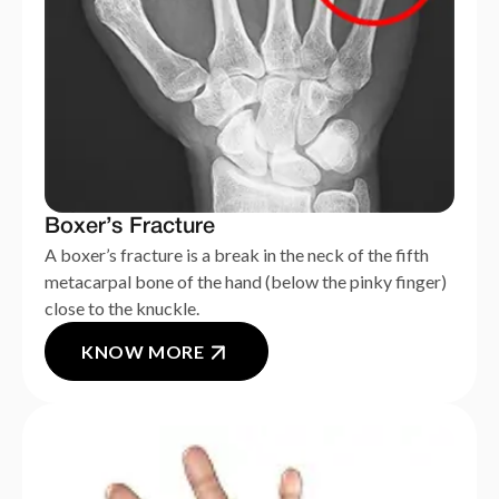
Boxer’s Fracture
A boxer’s fracture is a break in the neck of the fifth
metacarpal bone of the hand (below the pinky finger)
close to the knuckle.
KNOW MORE