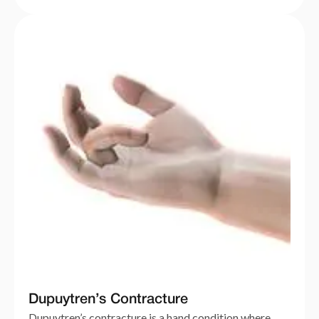
Dupuytren’s Contracture
Dupuytren’s contracture is a hand condition where