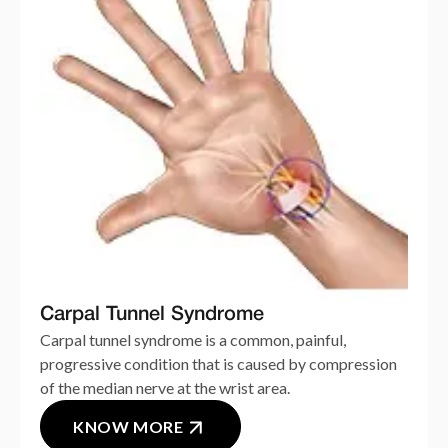
Carpal Tunnel Syndrome
Carpal tunnel syndrome is a common, painful,
progressive condition that is caused by compression
of the median nerve at the wrist area.
KNOW MORE