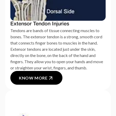
Extensor Tendon Injuries
Tendons are bands of tissue connecting muscles to
bones. The extensor tendon is a strong, smooth cord
that connects finger bones to muscles in the hand.
Extensor tendons are located just under the skin,
directly on the bone, on the back of the hand and
fingers. They allow you to open your hands and move
or straighten your wrist, fingers, and thumb.
KNOW MORE