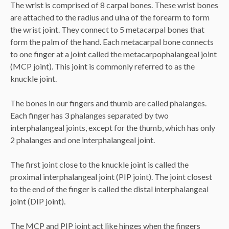
The wrist is comprised of 8 carpal bones. These wrist bones
are attached to the radius and ulna of the forearm to form
the wrist joint. They connect to 5 metacarpal bones that
form the palm of the hand. Each metacarpal bone connects
to one finger at a joint called the metacarpophalangeal joint
(MCP joint). This joint is commonly referred to as the
knuckle joint.
The bones in our fingers and thumb are called phalanges.
Each finger has 3 phalanges separated by two
interphalangeal joints, except for the thumb, which has only
2 phalanges and one interphalangeal joint.
The first joint close to the knuckle joint is called the
proximal interphalangeal joint (PIP joint). The joint closest
to the end of the finger is called the distal interphalangeal
joint (DIP joint).
The MCP and PIP joint act like hinges when the fingers