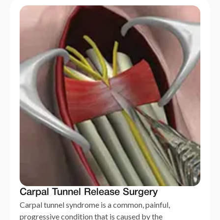
Carpal Tunnel Release Surgery
Carpal tunnel syndrome is a common, painful,
progressive condition that is caused by the