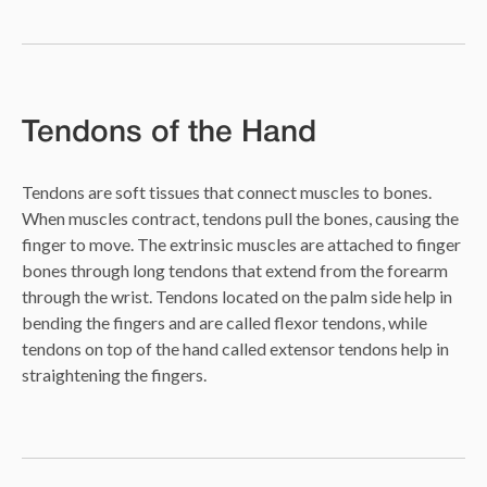
Tendons of the Hand
Tendons are soft tissues that connect muscles to bones.
When muscles contract, tendons pull the bones, causing the
finger to move. The extrinsic muscles are attached to finger
bones through long tendons that extend from the forearm
through the wrist. Tendons located on the palm side help in
bending the fingers and are called flexor tendons, while
tendons on top of the hand called extensor tendons help in
straightening the fingers.