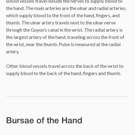
Blood vessels travel beside the nerves to supply blood to
the hand. The main arteries are the ulnar and radial arteries,
which supply blood to the front of the hand, fingers, and
thumb. The ulnar artery travels next to the ulnar nerve
through the Guyon’s canal in the wrist. The radial artery is
the largest artery of the hand, traveling across the front of
the wrist, near the thumb. Pulse is measured at the radial
artery.
Other blood vessels travel across the back of the wrist to
supply blood to the back of the hand, fingers and thumb.
Bursae of the Hand