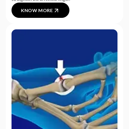
KNOW MORE