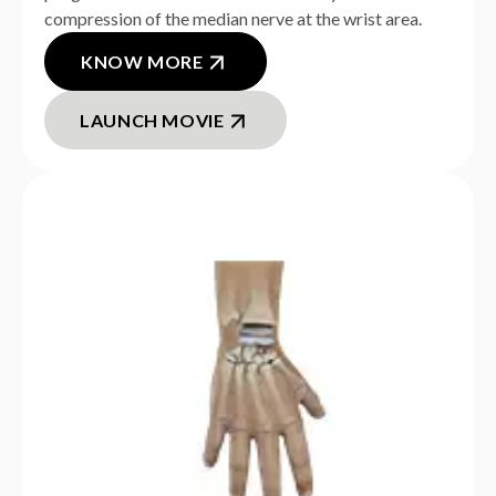
compression of the median nerve at the wrist area.
KNOW MORE
LAUNCH MOVIE