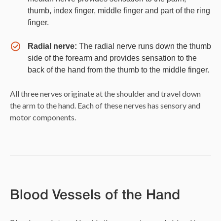
thumb, index finger, middle finger and part of the ring
finger.
Radial nerve:
The radial nerve runs down the thumb
side of the forearm and provides sensation to the
back of the hand from the thumb to the middle finger.
All three nerves originate at the shoulder and travel down
the arm to the hand. Each of these nerves has sensory and
motor components.
Blood Vessels of the Hand