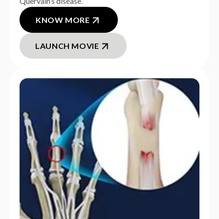
Quervain’s disease.
KNOW MORE
LAUNCH MOVIE