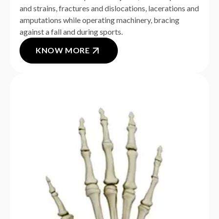
and strains, fractures and dislocations, lacerations and
amputations while operating machinery, bracing
against a fall and during sports.
KNOW MORE