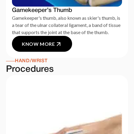
Gamekeeper’s Thumb
Gamekeeper's thumb, also known as skier's thumb, is
a tear of the ulnar collateral ligament, a band of tissue
that supports the joint at the base of the thumb.
KNOW MORE
HAND/WRIST
Procedures