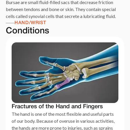
Bursae are small fluid-filled sacs that decrease friction
between tendons and bone or skin. They contain special
cells called synovial cells that secrete a lubricating fluid.
HAND/WRIST
Conditions
Fractures of the Hand and Fingers
The hand is one of the most flexible and useful parts
of our body. Because of overuse in various activities,
the hands are more prone to injuries, such as sprains