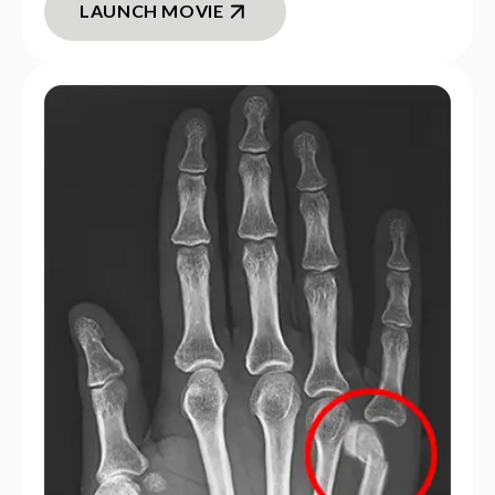
LAUNCH MOVIE