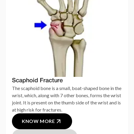
Scaphoid Fracture
The scaphoid bone is a small, boat-shaped bone in the
wrist, which, along with 7 other bones, forms the wrist
joint. It is present on the thumb side of the wrist and is
at high risk for fractures.
KNOW MORE