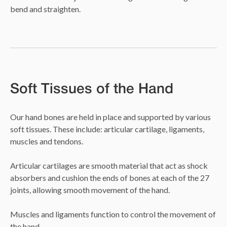
bend and straighten.
Soft Tissues of the Hand
Our hand bones are held in place and supported by various
soft tissues. These include: articular cartilage, ligaments,
muscles and tendons.
Articular cartilages are smooth material that act as shock
absorbers and cushion the ends of bones at each of the 27
joints, allowing smooth movement of the hand.
Muscles and ligaments function to control the movement of
the hand.