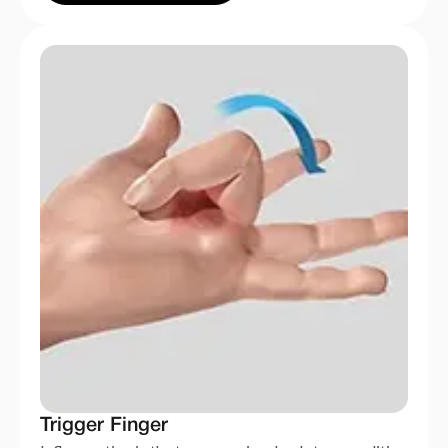
Trigger Finger