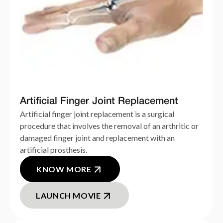
Artificial Finger Joint Replacement
Artificial finger joint replacement is a surgical
procedure that involves the removal of an arthritic or
damaged finger joint and replacement with an
artificial prosthesis.
KNOW MORE
LAUNCH MOVIE