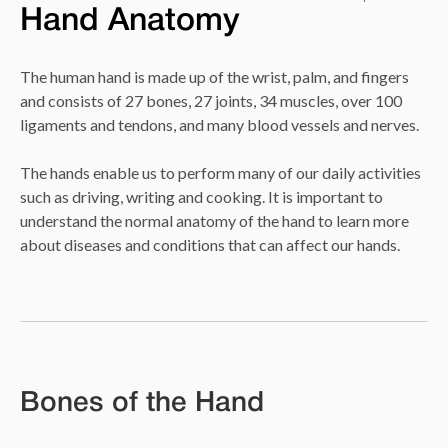
Hand Anatomy
The human hand is made up of the wrist, palm, and fingers
and consists of 27 bones, 27 joints, 34 muscles, over 100
ligaments and tendons, and many blood vessels and nerves.
The hands enable us to perform many of our daily activities
such as driving, writing and cooking. It is important to
understand the normal anatomy of the hand to learn more
about diseases and conditions that can affect our hands.
Bones of the Hand