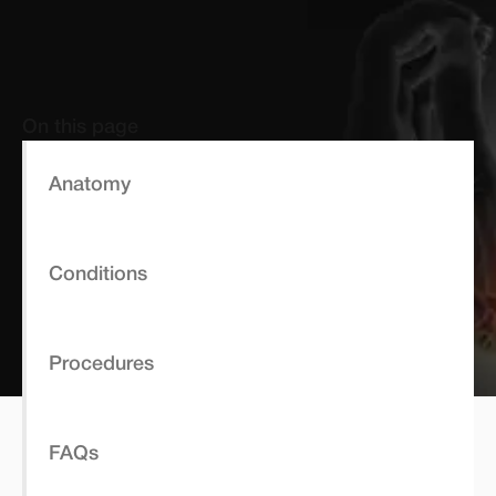
On this page
Anatomy
Conditions
Procedures
FAQs