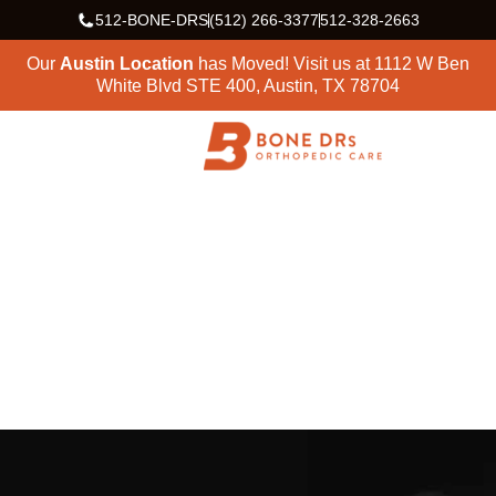
512-BONE-DRS
(512) 266-3377
512-328-2663
Our
Austin Location
has Moved! Visit us at
1112 W Ben
White Blvd STE 400, Austin, TX 78704
HOME
SERVICES
HAND/WRIST
Hand & Wrist
Surgeons in Austin &
Central Texas