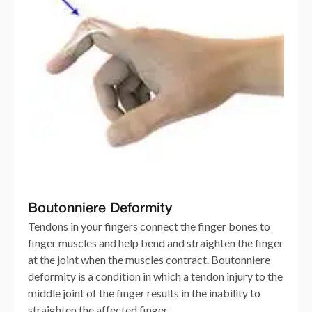
Boutonniere Deformity
Tendons in your fingers connect the finger bones to
finger muscles and help bend and straighten the finger
at the joint when the muscles contract. Boutonniere
deformity is a condition in which a tendon injury to the
middle joint of the finger results in the inability to
straighten the affected finger.