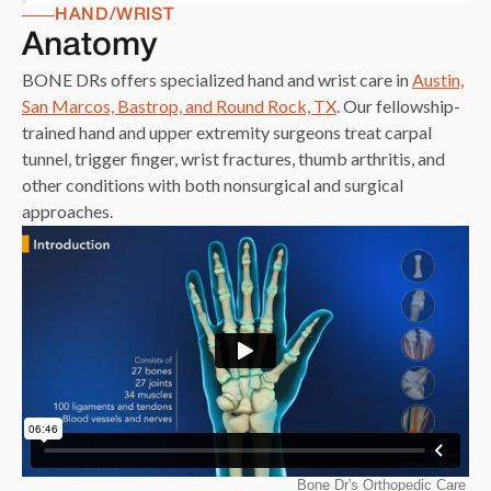
HAND/WRIST
Anatomy
BONE DRs offers specialized hand and wrist care in
Austin,
San Marcos, Bastrop, and Round Rock, TX
. Our fellowship-
trained hand and upper extremity surgeons treat carpal
tunnel, trigger finger, wrist fractures, thumb arthritis, and
other conditions with both nonsurgical and surgical
approaches.