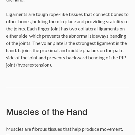
Ligaments are tough rope-like tissues that connect bones to
other bones, holding them in place and providing stability to
the joints. Each finger joint has two collateral ligaments on
either side, which prevents the abnormal sideways bending
of the joints. The volar plate is the strongest ligament in the
hand. It joins the proximal and middle phalanx on the palm
side of the joint and prevents backward bending of the PIP
joint (hyperextension).
Muscles of the Hand
Muscles are fibrous tissues that help produce movement.