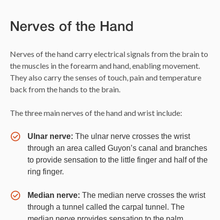
Nerves of the Hand
Nerves of the hand carry electrical signals from the brain to
the muscles in the forearm and hand, enabling movement.
They also carry the senses of touch, pain and temperature
back from the hands to the brain.
The three main nerves of the hand and wrist include:
Ulnar nerve:
The ulnar nerve crosses the wrist
through an area called Guyon’s canal and branches
to provide sensation to the little finger and half of the
ring finger.
Median nerve:
The median nerve crosses the wrist
through a tunnel called the carpal tunnel. The
median nerve provides sensation to the palm,