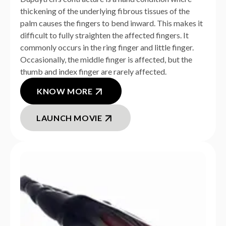
thickening of the underlying fibrous tissues of the
palm causes the fingers to bend inward. This makes it
difficult to fully straighten the affected fingers. It
commonly occurs in the ring finger and little finger.
Occasionally, the middle finger is affected, but the
thumb and index finger are rarely affected.
KNOW MORE
LAUNCH MOVIE