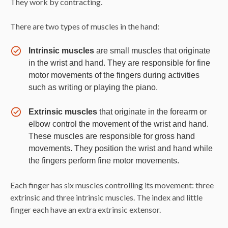
They work by contracting.
There are two types of muscles in the hand:
Intrinsic muscles
are small muscles that originate
in the wrist and hand. They are responsible for fine
motor movements of the fingers during activities
such as writing or playing the piano.
Extrinsic muscles
that originate in the forearm or
elbow control the movement of the wrist and hand.
These muscles are responsible for gross hand
movements. They position the wrist and hand while
the fingers perform fine motor movements.
Each finger has six muscles controlling its movement: three
extrinsic and three intrinsic muscles. The index and little
finger each have an extra extrinsic extensor.