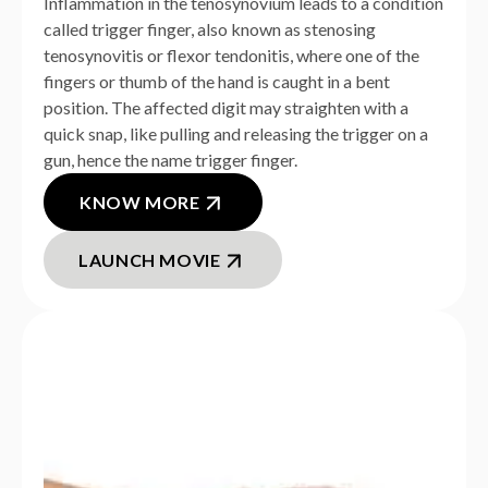
Inflammation in the tenosynovium leads to a condition
called trigger finger, also known as stenosing
tenosynovitis or flexor tendonitis, where one of the
fingers or thumb of the hand is caught in a bent
position. The affected digit may straighten with a
quick snap, like pulling and releasing the trigger on a
gun, hence the name trigger finger.
KNOW MORE
LAUNCH MOVIE