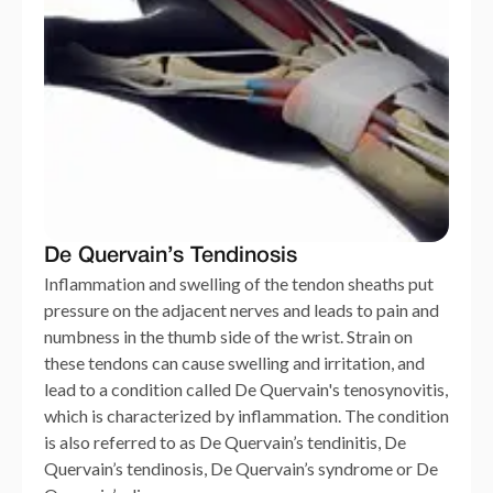
De Quervain’s Tendinosis
Inflammation and swelling of the tendon sheaths put
pressure on the adjacent nerves and leads to pain and
numbness in the thumb side of the wrist. Strain on
these tendons can cause swelling and irritation, and
lead to a condition called De Quervain's tenosynovitis,
which is characterized by inflammation. The condition
is also referred to as De Quervain’s tendinitis, De
Quervain’s tendinosis, De Quervain’s syndrome or De