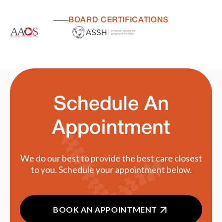
BOARD CERTIFICATIONS
Schedule An
Appointment
We do our best to provide the best care closest
to you. Schedule your appointment below.
BOOK AN APPOINTMENT