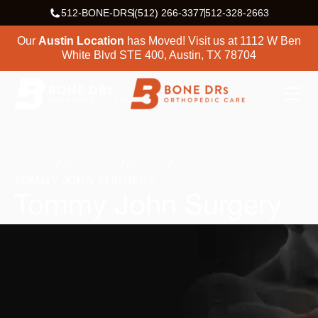
512-BONE-DRS
(512) 266-3377
512-328-2663
Our
Austin Location
has Moved! Visit us at
1112 W Ben
White Blvd STE 400, Austin, TX 78704
HOME
SERVICES
ELBOW
TOMMY JOHN SURGERY
Tommy John Surgery