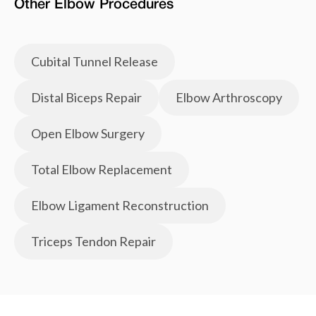
Other
Elbow
Procedures
Cubital Tunnel Release
Distal Biceps Repair
Elbow Arthroscopy
Open Elbow Surgery
Total Elbow Replacement
Elbow Ligament Reconstruction
Triceps Tendon Repair