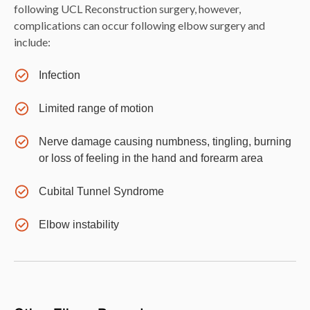
following UCL Reconstruction surgery, however,
complications can occur following elbow surgery and
include:
Infection
Limited range of motion
Nerve damage causing numbness, tingling, burning
or loss of feeling in the hand and forearm area
Cubital Tunnel Syndrome
Elbow instability