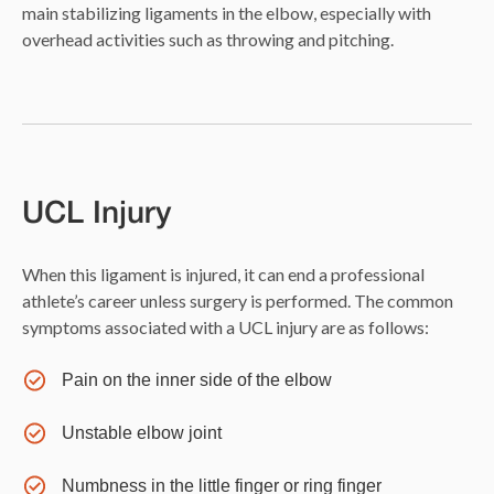
main stabilizing ligaments in the elbow, especially with
overhead activities such as throwing and pitching.
UCL Injury
When this ligament is injured, it can end a professional
athlete’s career unless surgery is performed. The common
symptoms associated with a UCL injury are as follows:
Pain on the inner side of the elbow
Unstable elbow joint
Numbness in the little finger or ring finger