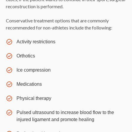
reconstruction is performed.
Conservative treatment options that are commonly
recommended for non-athletes include the following:
Activity restrictions
Orthotics
Ice compression
Medications
Physical therapy
Pulsed ultrasound to increase blood flow to the
injured ligament and promote healing