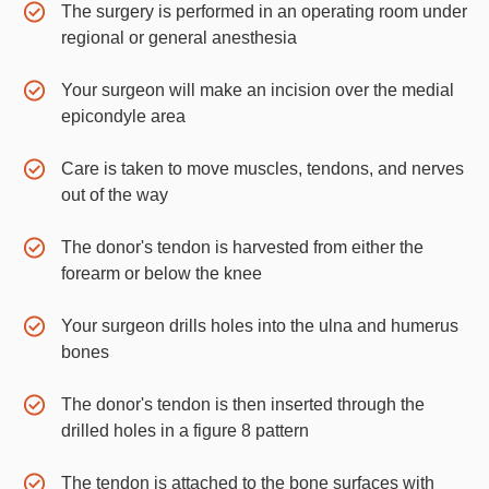
The surgery is performed in an operating room under
regional or general anesthesia
Your surgeon will make an incision over the medial
epicondyle area
Care is taken to move muscles, tendons, and nerves
out of the way
The donor's tendon is harvested from either the
forearm or below the knee
Your surgeon drills holes into the ulna and humerus
bones
The donor's tendon is then inserted through the
drilled holes in a figure 8 pattern
The tendon is attached to the bone surfaces with