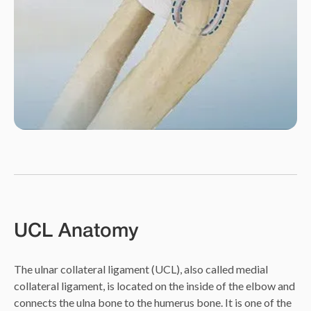
UCL Anatomy
The ulnar collateral ligament (UCL), also called medial
collateral ligament, is located on the inside of the elbow and
connects the ulna bone to the humerus bone. It is one of the