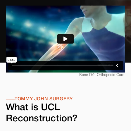
TOMMY JOHN SURGERY
What is UCL
Reconstruction?