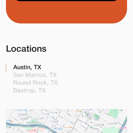
Locations
Austin, TX
San Marcos, TX
Round Rock, TX
Bastrop, TX