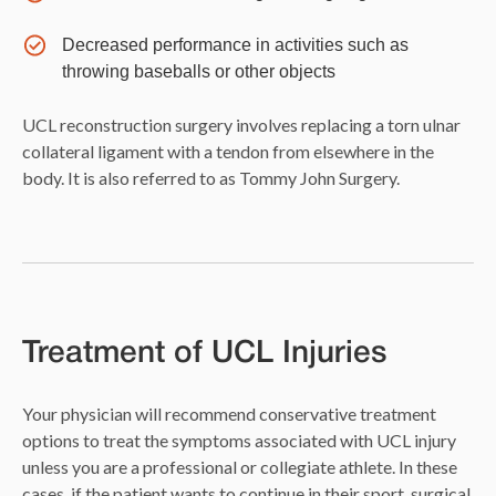
Decreased performance in activities such as
throwing baseballs or other objects
UCL reconstruction surgery involves replacing a torn ulnar
collateral ligament with a tendon from elsewhere in the
body. It is also referred to as Tommy John Surgery.
Treatment of UCL Injuries
Your physician will recommend conservative treatment
options to treat the symptoms associated with UCL injury
unless you are a professional or collegiate athlete. In these
cases, if the patient wants to continue in their sport, surgical