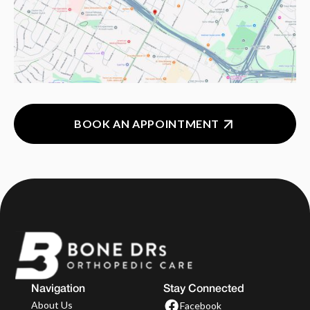
BOOK AN APPOINTMENT
Navigation
Stay Connected
About Us
Facebook