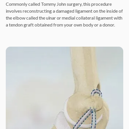
Commonly called Tommy John surgery, this procedure
involves reconstructing a damaged ligament on the inside of
the elbow called the ulnar or medial collateral ligament with
a tendon graft obtained from your own body or a donor.