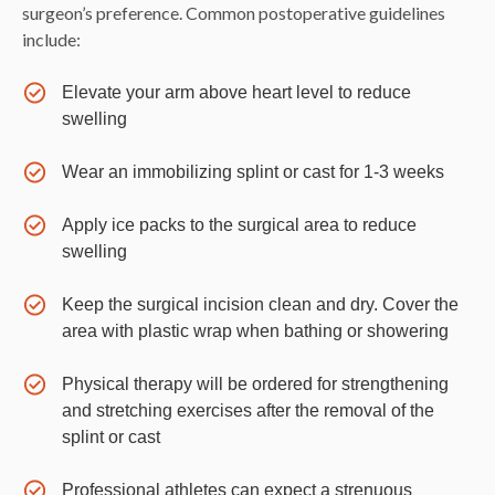
surgeon’s preference. Common postoperative guidelines
include:
Elevate your arm above heart level to reduce
swelling
Wear an immobilizing splint or cast for 1-3 weeks
Apply ice packs to the surgical area to reduce
swelling
Keep the surgical incision clean and dry. Cover the
area with plastic wrap when bathing or showering
Physical therapy will be ordered for strengthening
and stretching exercises after the removal of the
splint or cast
Professional athletes can expect a strenuous