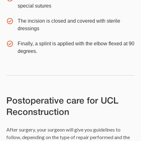
special sutures
The incision is closed and covered with sterile
dressings
Finally, a splint is applied with the elbow flexed at 90
degrees.
Postoperative care for UCL
Reconstruction
After surgery, your surgeon will give you guidelines to
follow, depending on the type of repair performed and the