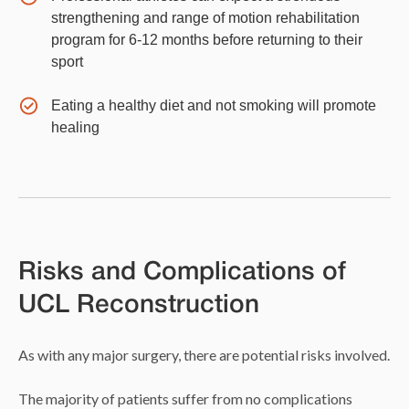
strengthening and range of motion rehabilitation
program for 6-12 months before returning to their
sport
Eating a healthy diet and not smoking will promote
healing
Risks and Complications of
UCL Reconstruction
As with any major surgery, there are potential risks involved.
The majority of patients suffer from no complications