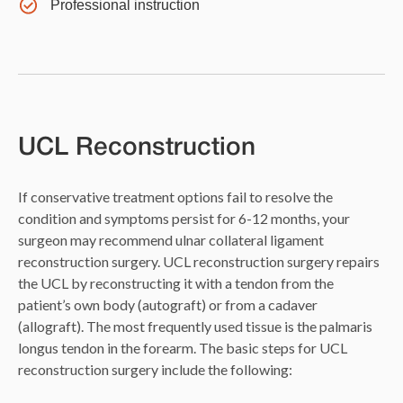
Professional instruction
UCL Reconstruction
If conservative treatment options fail to resolve the
condition and symptoms persist for 6-12 months, your
surgeon may recommend ulnar collateral ligament
reconstruction surgery. UCL reconstruction surgery repairs
the UCL by reconstructing it with a tendon from the
patient’s own body (autograft) or from a cadaver
(allograft). The most frequently used tissue is the palmaris
longus tendon in the forearm. The basic steps for UCL
reconstruction surgery include the following: