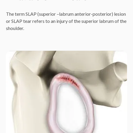
The term SLAP (superior –labrum anterior-posterior) lesion
or SLAP tear refers to an injury of the superior labrum of the
shoulder.