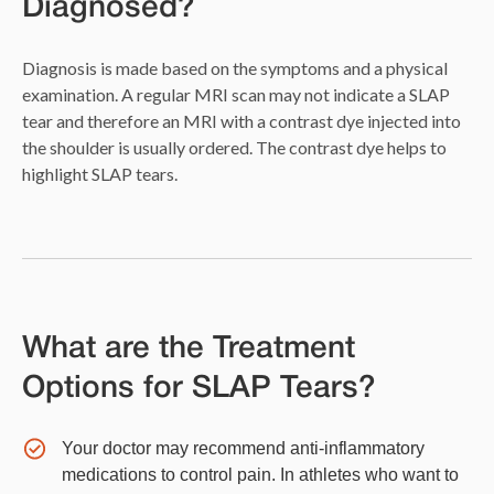
Diagnosed?
Diagnosis is made based on the symptoms and a physical
examination. A regular MRI scan may not indicate a SLAP
tear and therefore an MRI with a contrast dye injected into
the shoulder is usually ordered. The contrast dye helps to
highlight SLAP tears.
What are the Treatment
Options for SLAP Tears?
Your doctor may recommend anti-inflammatory
medications to control pain. In athletes who want to