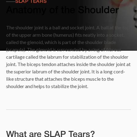
SLAP TEARS
Anatomy of the Shoulder
The shoulder joint is a ball and socket joint. A ball at the top
of the upper arm bone (humerus) fits neatly into a socket,
called the glenoid, which is part of the shoulder blade
(scapula). The glenoid is surrounded by a ring of fibrous
cartilage called the labrum for stabilization of the shoulder
joint. The biceps tendon attaches inside the shoulder joint at
the superior labrum of the shoulder joint. It is a long cord-
like structure that attaches the biceps muscle to the
shoulder and helps to stabilize the joint.
What are SLAP Tears?