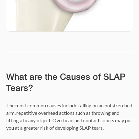
What are the Causes of SLAP
Tears?
The most common causes include falling on an outstretched
arm, repetitive overhead actions such as throwing and
lifting a heavy object. Overhead and contact sports may put
you at a greater risk of developing SLAP tears.