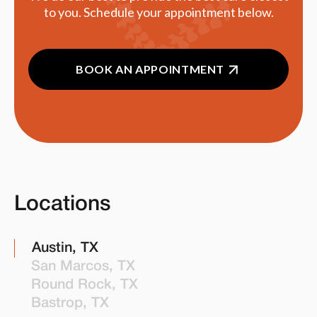
to you. Schedule your appointment below.
BOOK AN APPOINTMENT
Locations
Austin, TX
San Marcos, TX
Round Rock, TX
Bastrop, TX