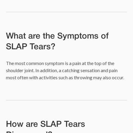
What are the Symptoms of
SLAP Tears?
The most common symptom is a pain at the top of the
shoulder joint. In addition, a catching sensation and pain
most often with activities such as throwing may also occur.
How are SLAP Tears