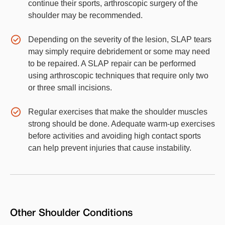
continue their sports, arthroscopic surgery of the
shoulder may be recommended.
Depending on the severity of the lesion, SLAP tears
may simply require debridement or some may need
to be repaired. A SLAP repair can be performed
using arthroscopic techniques that require only two
or three small incisions.
Regular exercises that make the shoulder muscles
strong should be done. Adequate warm-up exercises
before activities and avoiding high contact sports
can help prevent injuries that cause instability.
Other
Shoulder
Conditions