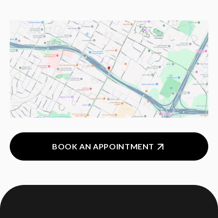
BOOK AN APPOINTMENT