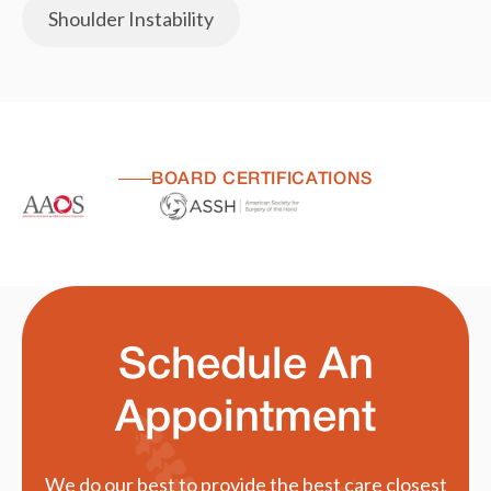
Shoulder Instability
BOARD CERTIFICATIONS
Schedule An
Appointment
We do our best to provide the best care closest