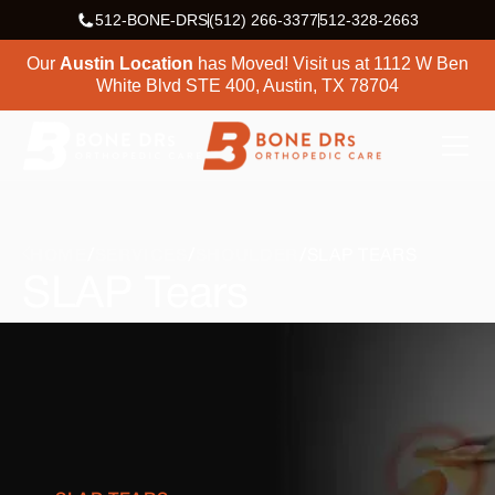
512-BONE-DRS
(512) 266-3377
512-328-2663
Our
Austin Location
has Moved! Visit us at
1112 W Ben
White Blvd STE 400, Austin, TX 78704
HOME
SERVICES
SHOULDER
SLAP TEARS
SLAP Tears