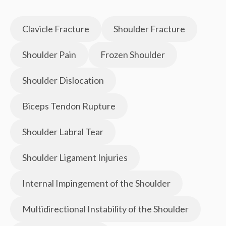
Clavicle Fracture
Shoulder Fracture
Shoulder Pain
Frozen Shoulder
Shoulder Dislocation
Biceps Tendon Rupture
Shoulder Labral Tear
Shoulder Ligament Injuries
Internal Impingement of the Shoulder
Multidirectional Instability of the Shoulder