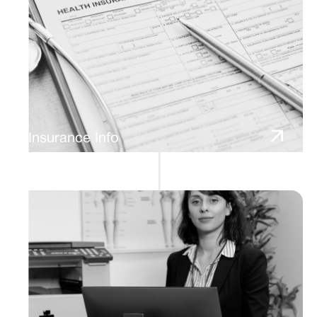
Insurance Info