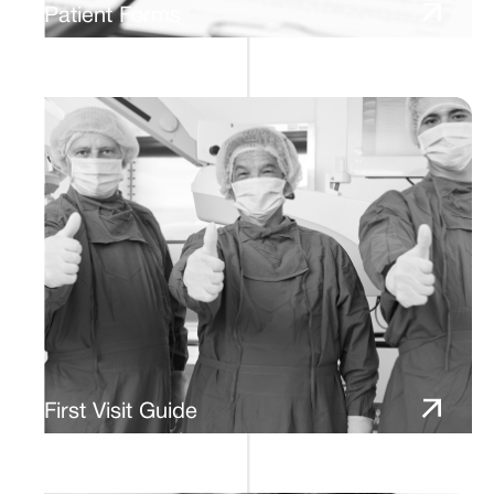
Patient Forms
First Visit Guide