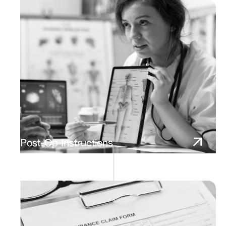
Post-Op Instructions