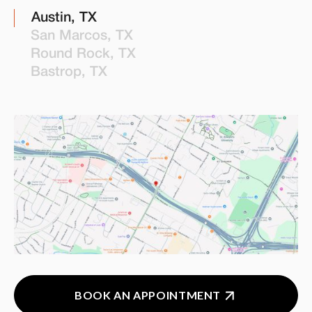
Austin, TX
San Marcos, TX
Round Rock, TX
Bastrop, TX
BOOK AN APPOINTMENT