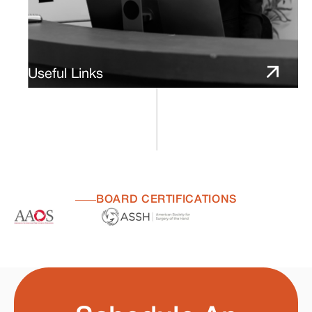
Useful Links
BOARD CERTIFICATIONS