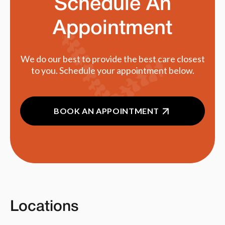
Schedule An
Appointment
We do our best to provide the best care closest
to you. Schedule your appointment below.
BOOK AN APPOINTMENT
Locations