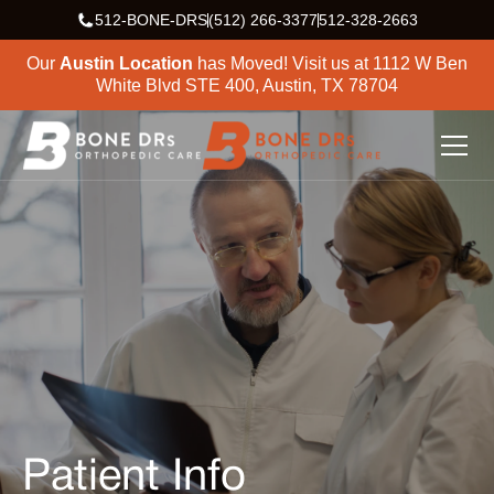
512-BONE-DRS
(512) 266-3377
512-328-2663
Our
Austin Location
has Moved! Visit us at
1112 W Ben
White Blvd STE 400, Austin, TX 78704
Patient Info