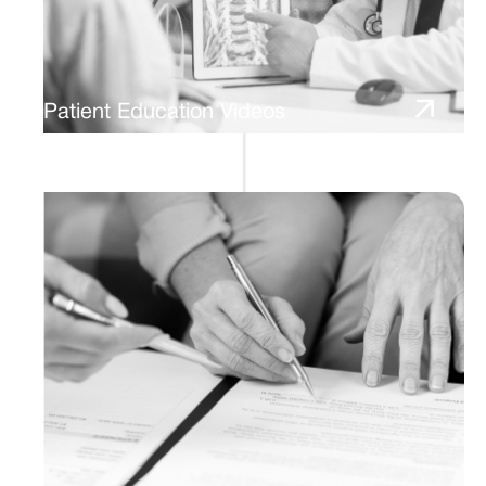
Patient Education Videos