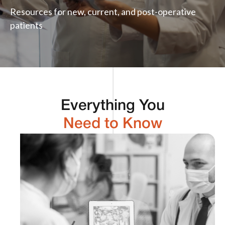
Resources for new, current, and post-operative
patients
Everything You
Need to Know