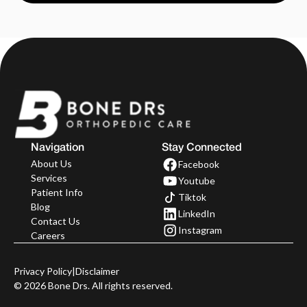
Navigation
Stay Connected
About Us
Facebook
Services
Youtube
Patient Info
Tiktok
Blog
LinkedIn
Contact Us
Instagram
Careers
Privacy Policy
|
Disclaimer
©
2026
Bone Drs. All rights reserved.