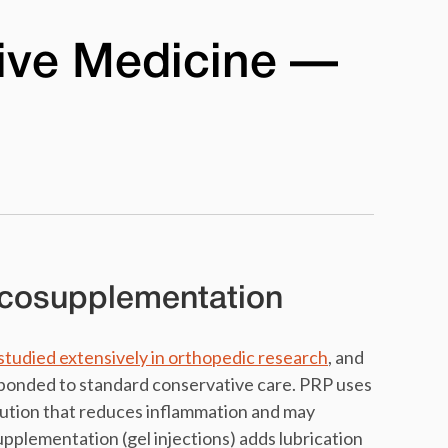
ive Medicine —
scosupplementation
studied extensively in orthopedic research
, and
sponded to standard conservative care. PRP uses
lution that reduces inflammation and may
upplementation (gel injections) adds lubrication