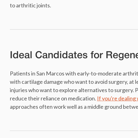
to arthritic joints.
Ideal Candidates for Regen
Patients in San Marcos with early-to-moderate arthrit
with cartilage damage who want to avoid surgery, at l
injuries who want to explore alternatives to surgery.
reduce their reliance on medication.
If you're dealing 
approaches often work well as a middle ground betw