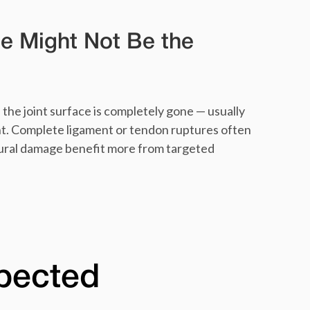
e Might Not Be the
the joint surface is completely gone — usually
t. Complete ligament or tendon ruptures often
ctural damage benefit more from targeted
xpected