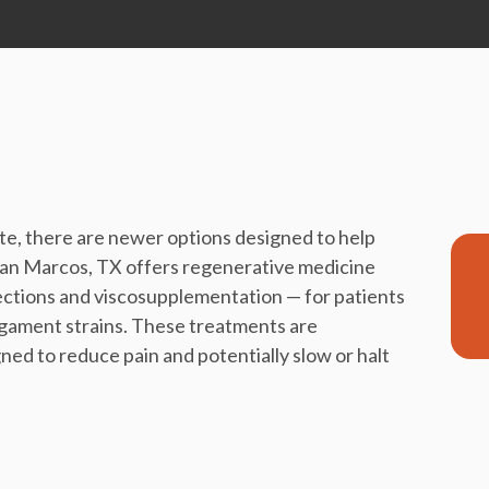
e, there are newer options designed to help
San Marcos, TX offers regenerative medicine
jections and viscosupplementation — for patients
 ligament strains. These treatments are
ned to reduce pain and potentially slow or halt