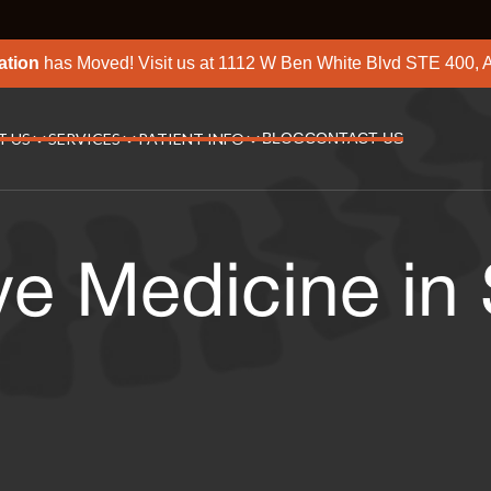
ation
has Moved! Visit us at
1112 W Ben White Blvd STE 400, A
T US
SERVICES
PATIENT INFO
BLOG
CONTACT US
ve Medicine in