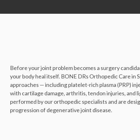
Before your joint problem becomes a surgery candidat
your body heal itself. BONE DRs Orthopedic Care in 
approaches — including platelet-rich plasma (PRP) in
with cartilage damage, arthritis, tendon injuries, and
performed by our orthopedic specialists and are desig
progression of degenerative joint disease.