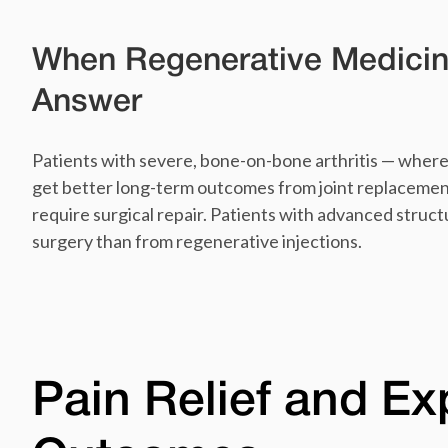
When Regenerative Medicin
Answer
Patients with severe, bone-on-bone arthritis — where 
get better long-term outcomes from joint replacemen
require surgical repair. Patients with advanced stru
surgery than from regenerative injections.
Pain Relief and E