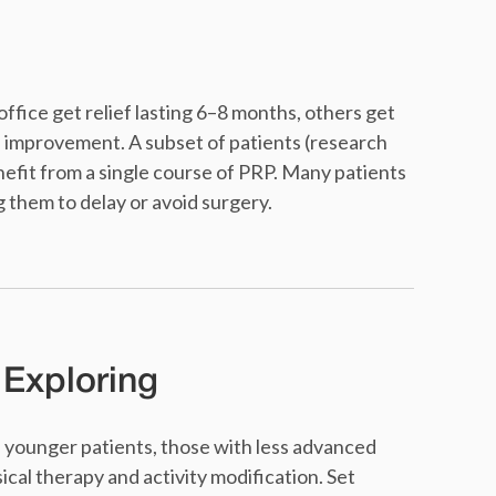
ffice get relief lasting 6–8 months, others get
d improvement. A subset of patients (research
fit from a single course of PRP. Many patients
 them to delay or avoid surgery.
 Exploring
in younger patients, those with less advanced
sical therapy and activity modification. Set