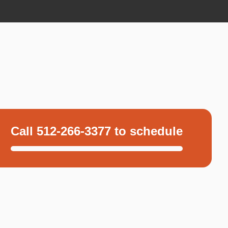
Call 512-266-3377 to schedule