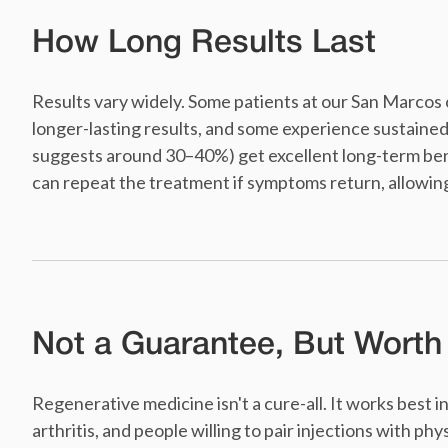
How Long Results Last
Results vary widely. Some patients at our San Marcos o
longer-lasting results, and some experience sustaine
suggests around 30–40%) get excellent long-term bene
can repeat the treatment if symptoms return, allowing
Not a Guarantee, But Worth
Regenerative medicine isn't a cure-all. It works best 
arthritis, and people willing to pair injections with phy