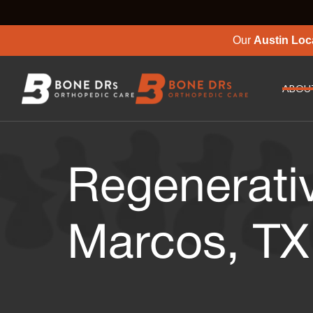
Our
Austin Loc
ABOU
Regenerati
Marcos, TX