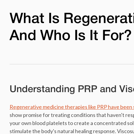
What Is Regenerat
And Who Is It For?
Understanding PRP and Vi
Regenerative medicine therapies like PRP have been 
show promise for treating conditions that haven't re
your own blood platelets to create a concentrated so
stimulate the body's natural healing response. Viscos