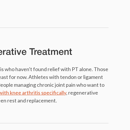
erative Treatment
is who haven't found relief with PT alone. Those
east for now. Athletes with tendon or ligament
 People managing chronic joint pain who want to
with knee arthritis specifically
, regenerative
een rest and replacement.