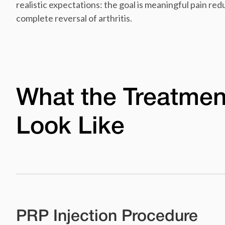
realistic expectations: the goal is meaningful pain re
complete reversal of arthritis.
What the Treatmen
Look Like
PRP Injection Procedure