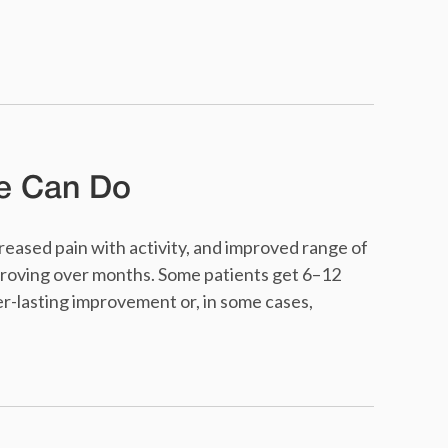
e Can Do
eased pain with activity, and improved range of
roving over months. Some patients get 6–12
r-lasting improvement or, in some cases,