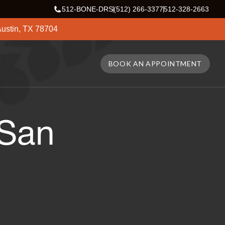
512-BONE-DRS
(512) 266-3377
512-328-2663
ustin, TX 78704
BOOK AN APPOINTMENT
 San