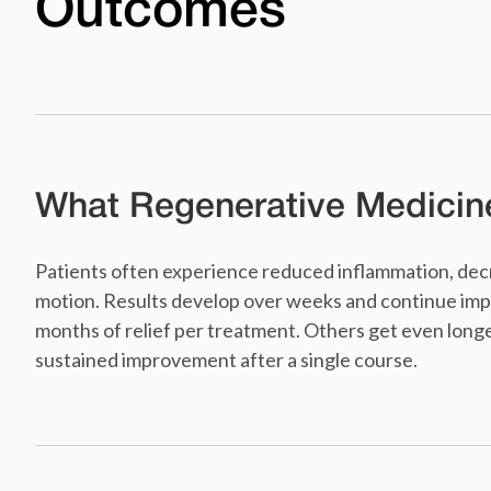
Outcomes
What Regenerative Medicin
Patients often experience reduced inflammation, decr
motion. Results develop over weeks and continue imp
months of relief per treatment. Others get even longe
sustained improvement after a single course.