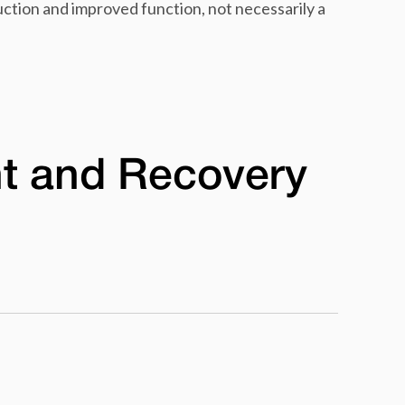
duction and improved function, not necessarily a
t and Recovery