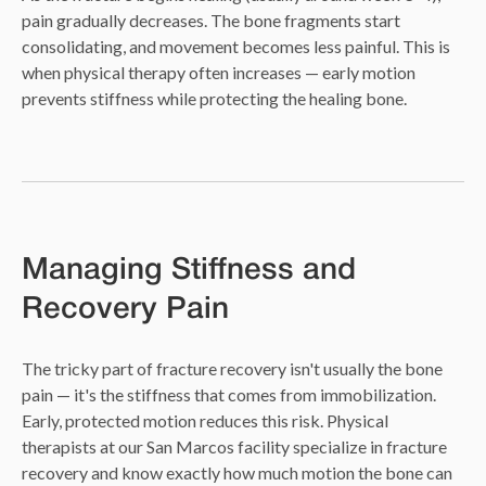
pain gradually decreases. The bone fragments start
consolidating, and movement becomes less painful. This is
when physical therapy often increases — early motion
prevents stiffness while protecting the healing bone.
Managing Stiffness and
Recovery Pain
The tricky part of fracture recovery isn't usually the bone
pain — it's the stiffness that comes from immobilization.
Early, protected motion reduces this risk. Physical
therapists at our San Marcos facility specialize in fracture
recovery and know exactly how much motion the bone can