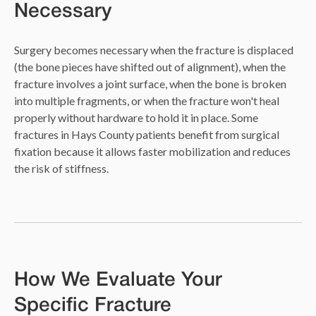
Necessary
Surgery becomes necessary when the fracture is displaced
(the bone pieces have shifted out of alignment), when the
fracture involves a joint surface, when the bone is broken
into multiple fragments, or when the fracture won't heal
properly without hardware to hold it in place. Some
fractures in Hays County patients benefit from surgical
fixation because it allows faster mobilization and reduces
the risk of stiffness.
How We Evaluate Your
Specific Fracture