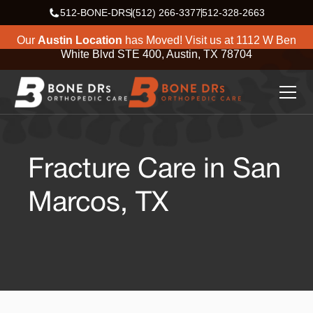
512-BONE-DRS
(512) 266-3377
512-328-2663
Our
Austin Location
has Moved! Visit us at
1112 W Ben
White Blvd STE 400, Austin, TX 78704
Fracture Care in San
Marcos, TX