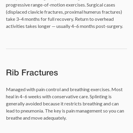
progressive range-of-motion exercises. Surgical cases
(displaced clavicle fractures, proximal humerus fractures)
take 3–4 months for full recovery. Return to overhead
activities takes longer — usually 4–6 months post-surgery.
Rib Fractures
Managed with pain control and breathing exercises. Most
heal in 4–6 weeks with conservative care. Splinting is
generally avoided because it restricts breathing and can
lead to pneumonia. The key is pain management so you can
breathe and move adequately.