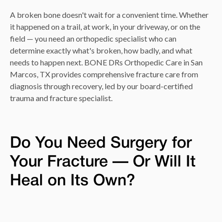
A broken bone doesn't wait for a convenient time. Whether
it happened on a trail, at work, in your driveway, or on the
field — you need an orthopedic specialist who can
determine exactly what's broken, how badly, and what
needs to happen next. BONE DRs Orthopedic Care in San
Marcos, TX provides comprehensive fracture care from
diagnosis through recovery, led by our board-certified
trauma and fracture specialist.
Do You Need Surgery for
Your Fracture — Or Will It
Heal on Its Own?