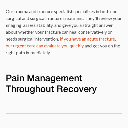
Our trauma and fracture specialist specializes in both non-
surgical and surgical fracture treatment. They'll review your
imaging, assess stability, and give you a straight answer
about whether your fracture can heal conservatively or
needs surgical intervention.
If you have an acute fracture,
our urgent care can evaluate you quickly
and get you on the
right path immediately.
Pain Management
Throughout Recovery