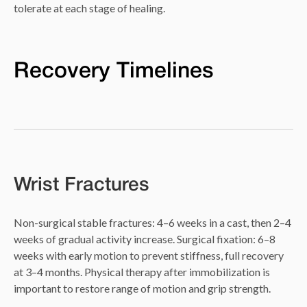
tolerate at each stage of healing.
Recovery Timelines
Wrist Fractures
Non-surgical stable fractures: 4–6 weeks in a cast, then 2–4
weeks of gradual activity increase. Surgical fixation: 6–8
weeks with early motion to prevent stiffness, full recovery
at 3–4 months. Physical therapy after immobilization is
important to restore range of motion and grip strength.