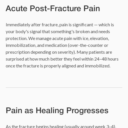
Acute Post-Fracture Pain
Immediately after fracture, pain is significant — which is
your body's signal that something's broken and needs
protection. We manage acute pain with ice, elevation,
immobilization, and medication (over-the-counter or
prescription depending on severity). Many patients are
surprised at how much better they feel within 24–48 hours
once the fracture is properly aligned and immobilized.
Pain as Healing Progresses
As the fracture begins healing (usually around week 3–4),