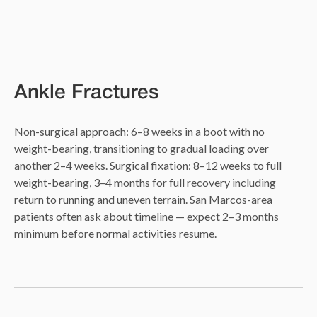
Ankle Fractures
Non-surgical approach: 6–8 weeks in a boot with no
weight-bearing, transitioning to gradual loading over
another 2–4 weeks. Surgical fixation: 8–12 weeks to full
weight-bearing, 3–4 months for full recovery including
return to running and uneven terrain. San Marcos-area
patients often ask about timeline — expect 2–3 months
minimum before normal activities resume.