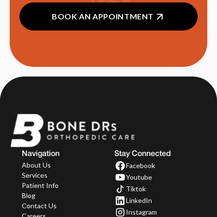
BOOK AN APPOINTMENT
Navigation
Stay Connected
About Us
Facebook
Services
Youtube
Patient Info
Tiktok
Blog
LinkedIn
Contact Us
Instagram
Careers