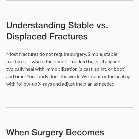
Understanding Stable vs.
Displaced Fractures
Most fractures do not require surgery. Simple, stable
fractures — where the bone is cracked but still aligned —
typically heal with immobilization (a cast, splint, or boot)
and time. Your body does the work. We monitor the healing
with follow-up X-rays and adjust the plan as needed.
When Surgery Becomes