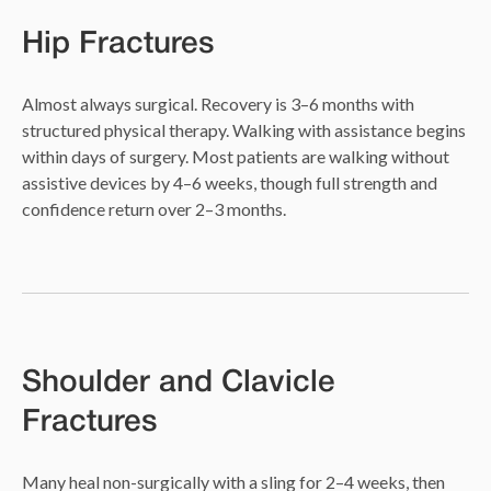
Hip Fractures
Almost always surgical. Recovery is 3–6 months with
structured physical therapy. Walking with assistance begins
within days of surgery. Most patients are walking without
assistive devices by 4–6 weeks, though full strength and
confidence return over 2–3 months.
Shoulder and Clavicle
Fractures
Many heal non-surgically with a sling for 2–4 weeks, then