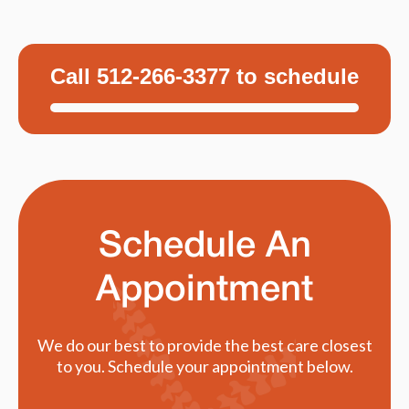
Call 512-266-3377 to schedule
Schedule An
Appointment
We do our best to provide the best care closest
to you. Schedule your appointment below.