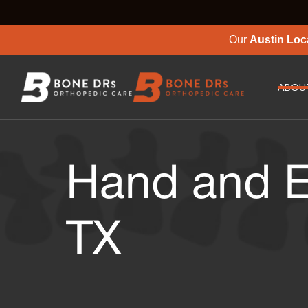
Our
Austin Loc
ABOU
Hand and E
TX