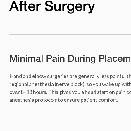
After Surgery
Minimal Pain During Placem
Hand and elbow surgeries are generally less painful 
regional anesthesia (nerve block), so you wake up wit
over 8–18 hours. This gives you a head start on pain 
anesthesia protocols to ensure patient comfort.