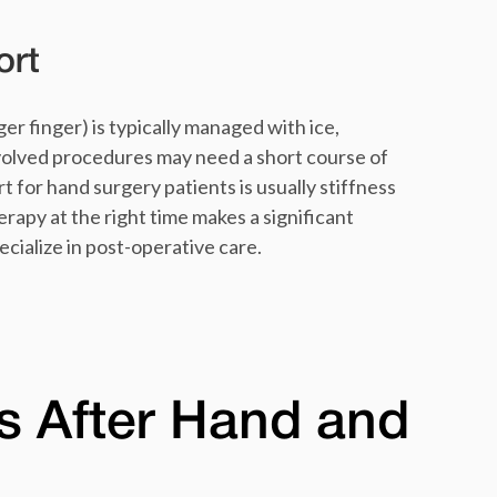
ort
er finger) is typically managed with ice,
volved procedures may need a short course of
for hand surgery patients is usually stiffness
erapy at the right time makes a significant
cialize in post-operative care.
s After Hand and