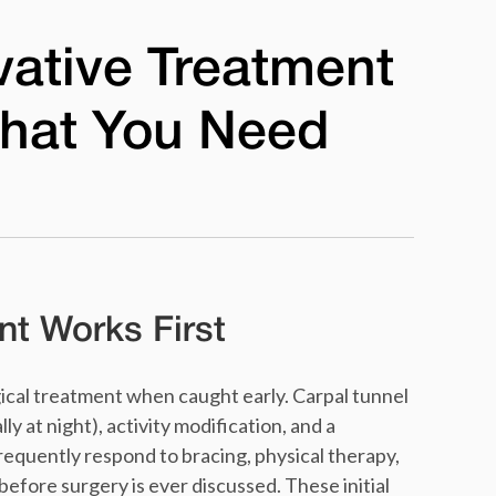
vative Treatment
hat You Need
t Works First
cal treatment when caught early. Carpal tunnel
y at night), activity modification, and a
requently respond to bracing, physical therapy,
before surgery is ever discussed. These initial