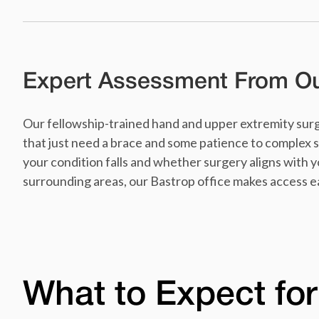
Expert Assessment From Our
Our fellowship-trained hand and upper extremity surg
that just need a brace and some patience to complex s
your condition falls and whether surgery aligns with you
surrounding areas, our Bastrop office makes access e
What to Expect for