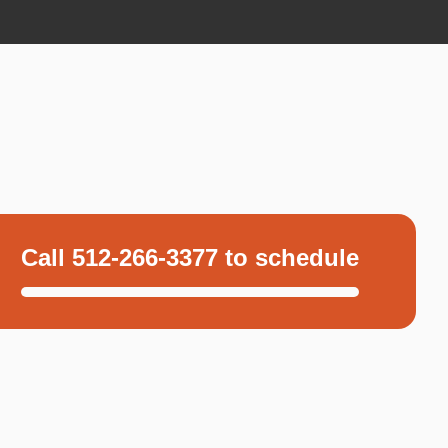
Call 512-266-3377 to schedule