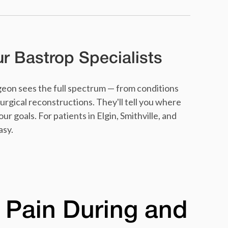
 Bastrop Specialists
eon sees the full spectrum — from conditions
urgical reconstructions. They'll tell you where
r goals. For patients in Elgin, Smithville, and
asy.
 Pain During and