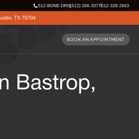
512-BONE-DRS
(512) 266-3377
512-328-2663
ustin, TX 78704
BOOK AN APPOINTMENT
n Bastrop,