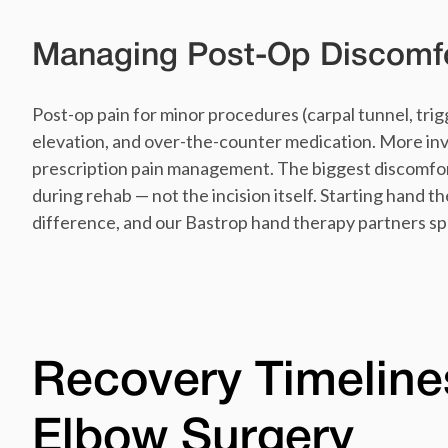
Managing Post-Op Discomf
Post-op pain for minor procedures (carpal tunnel, trigg
elevation, and over-the-counter medication. More in
prescription pain management. The biggest discomfort 
during rehab — not the incision itself. Starting hand th
difference, and our Bastrop hand therapy partners spe
Recovery Timeline
Elbow Surgery