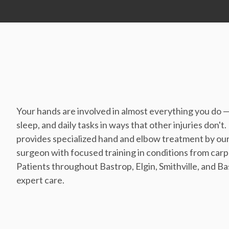
Your hands are involved in almost everything you do 
sleep, and daily tasks in ways that other injuries do
provides specialized hand and elbow treatment by our
surgeon with focused training in conditions from carp
Patients throughout Bastrop, Elgin, Smithville, and Ba
expert care.