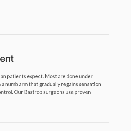
ent
than patients expect. Most are done under
h a numb arm that gradually regains sensation
control. Our Bastrop surgeons use proven