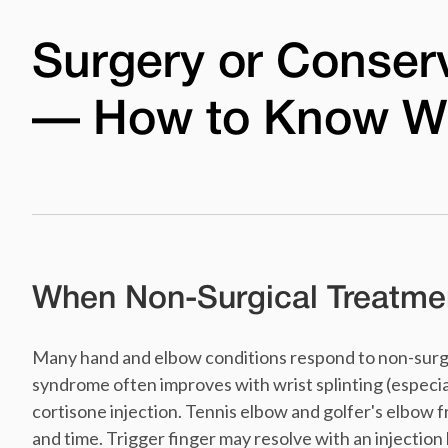
Surgery or Conser
— How to Know W
When Non-Surgical Treatmen
Many hand and elbow conditions respond to non-surgi
syndrome often improves with wrist splinting (especiall
cortisone injection. Tennis elbow and golfer's elbow f
and time. Trigger finger may resolve with an injection 