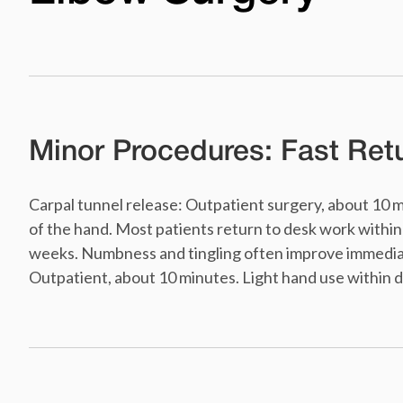
Minor Procedures: Fast Retu
Carpal tunnel release: Outpatient surgery, about 10 
of the hand. Most patients return to desk work within 
weeks. Numbness and tingling often improve immediate
Outpatient, about 10 minutes. Light hand use within da