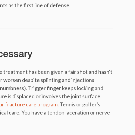
 as the first line of defense.
cessary
treatment has been given a fair shot and hasn't
r worsen despite splinting and injections
 numbness). Trigger finger keeps locking and
ure is displaced or involves the joint surface.
our fracture care program
. Tennis or golfer's
cal care. You have a tendon laceration or nerve