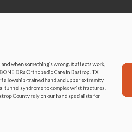
— and when something's wrong, it affects work,
n't. BONE DRs Orthopedic Care in Bastrop, TX
 fellowship-trained hand and upper extremity
al tunnel syndrome to complex wrist fractures.
strop County rely on our hand specialists for