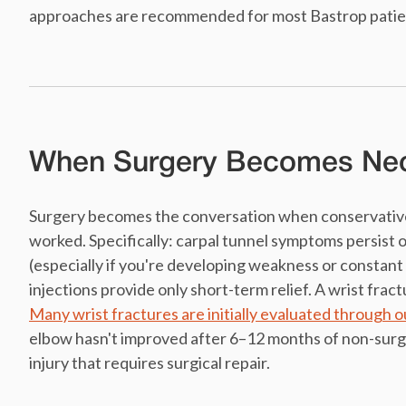
approaches are recommended for most Bastrop patients
When Surgery Becomes Ne
Surgery becomes the conversation when conservative 
worked. Specifically: carpal tunnel symptoms persist o
(especially if you're developing weakness or constant
injections provide only short-term relief. A wrist fract
Many wrist fractures are initially evaluated through 
elbow hasn't improved after 6–12 months of non-surgi
injury that requires surgical repair.