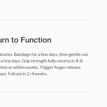
rn to Function
minutes. Bandage for a few days, then gentle use
a few days. Grip strength fully returns in 4–8
ly or within weeks. Trigger finger release:
ys. Full use in 2–4 weeks.