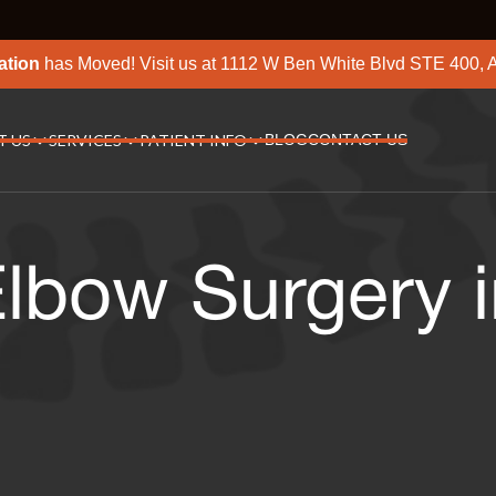
ation
has Moved! Visit us at
1112 W Ben White Blvd STE 400, A
T US
SERVICES
PATIENT INFO
BLOG
CONTACT US
lbow Surgery i