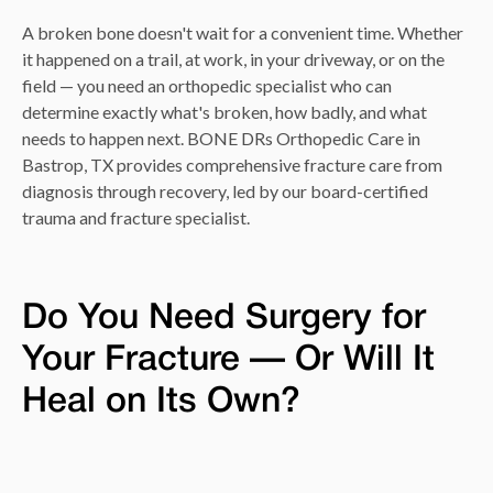
A broken bone doesn't wait for a convenient time. Whether
it happened on a trail, at work, in your driveway, or on the
field — you need an orthopedic specialist who can
determine exactly what's broken, how badly, and what
needs to happen next. BONE DRs Orthopedic Care in
Bastrop, TX provides comprehensive fracture care from
diagnosis through recovery, led by our board-certified
trauma and fracture specialist.
Do You Need Surgery for
Your Fracture — Or Will It
Heal on Its Own?