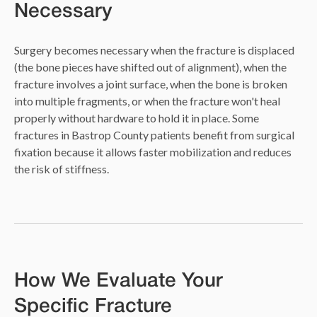
Necessary
Surgery becomes necessary when the fracture is displaced
(the bone pieces have shifted out of alignment), when the
fracture involves a joint surface, when the bone is broken
into multiple fragments, or when the fracture won't heal
properly without hardware to hold it in place. Some
fractures in Bastrop County patients benefit from surgical
fixation because it allows faster mobilization and reduces
the risk of stiffness.
How We Evaluate Your
Specific Fracture