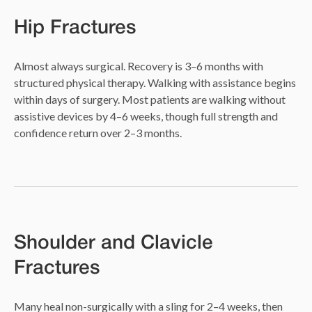
Hip Fractures
Almost always surgical. Recovery is 3–6 months with
structured physical therapy. Walking with assistance begins
within days of surgery. Most patients are walking without
assistive devices by 4–6 weeks, though full strength and
confidence return over 2–3 months.
Shoulder and Clavicle
Fractures
Many heal non-surgically with a sling for 2–4 weeks, then