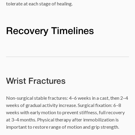
tolerate at each stage of healing.
Recovery Timelines
Wrist Fractures
Non-surgical stable fractures: 4–6 weeks in a cast, then 2–4
weeks of gradual activity increase. Surgical fixation: 6–8
weeks with early motion to prevent stiffness, full recovery
at 3–4 months. Physical therapy after immobilization is
important to restore range of motion and grip strength.