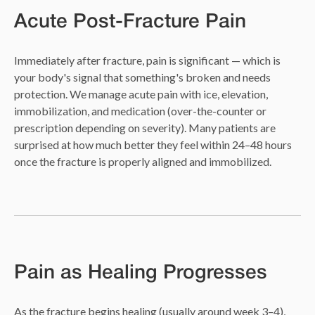
Acute Post-Fracture Pain
Immediately after fracture, pain is significant — which is
your body's signal that something's broken and needs
protection. We manage acute pain with ice, elevation,
immobilization, and medication (over-the-counter or
prescription depending on severity). Many patients are
surprised at how much better they feel within 24–48 hours
once the fracture is properly aligned and immobilized.
Pain as Healing Progresses
As the fracture begins healing (usually around week 3–4),