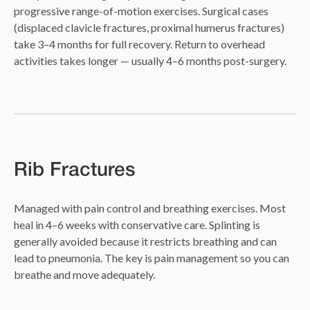
progressive range-of-motion exercises. Surgical cases
(displaced clavicle fractures, proximal humerus fractures)
take 3–4 months for full recovery. Return to overhead
activities takes longer — usually 4–6 months post-surgery.
Rib Fractures
Managed with pain control and breathing exercises. Most
heal in 4–6 weeks with conservative care. Splinting is
generally avoided because it restricts breathing and can
lead to pneumonia. The key is pain management so you can
breathe and move adequately.