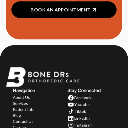
BOOK AN APPOINTMENT
Navigation
Stay Connected
About Us
Facebook
Services
Youtube
Patient Info
Tiktok
Blog
LinkedIn
Contact Us
Instagram
Careers