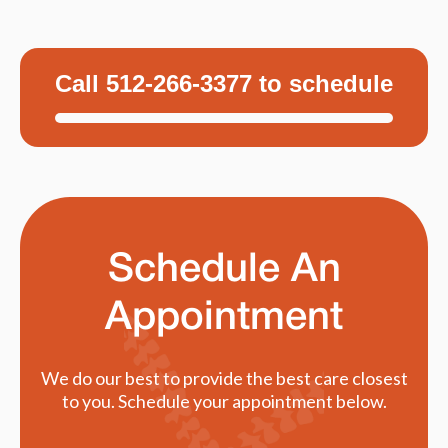
Call 512-266-3377 to schedule
Schedule An
Appointment
We do our best to provide the best care closest
to you. Schedule your appointment below.