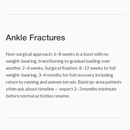
Ankle Fractures
Non-surgical approach: 6–8 weeks in a boot with no
weight-bearing, transitioning to gradual loading over
another 2–4 weeks. Surgical fixation: 8–12 weeks to full
weight-bearing, 3–4 months for full recovery including
return to running and uneven terrain. Bastrop-area patients
often ask about timeline — expect 2–3 months minimum
before normal activities resume.