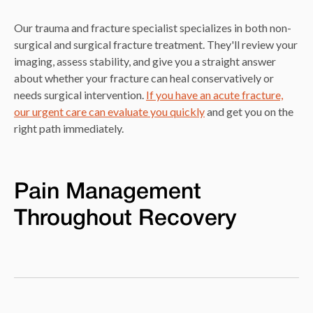
Our trauma and fracture specialist specializes in both non-
surgical and surgical fracture treatment. They'll review your
imaging, assess stability, and give you a straight answer
about whether your fracture can heal conservatively or
needs surgical intervention.
If you have an acute fracture,
our urgent care can evaluate you quickly
and get you on the
right path immediately.
Pain Management
Throughout Recovery