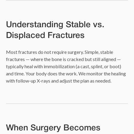
Understanding Stable vs.
Displaced Fractures
Most fractures do not require surgery. Simple, stable
fractures — where the bone is cracked but still aligned —
typically heal with immobilization (a cast, splint, or boot)
and time. Your body does the work. We monitor the healing
with follow-up X-rays and adjust the plan as needed.
When Surgery Becomes