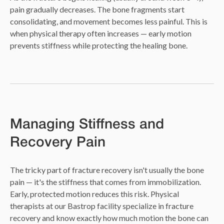
pain gradually decreases. The bone fragments start
consolidating, and movement becomes less painful. This is
when physical therapy often increases — early motion
prevents stiffness while protecting the healing bone.
Managing Stiffness and
Recovery Pain
The tricky part of fracture recovery isn't usually the bone
pain — it's the stiffness that comes from immobilization.
Early, protected motion reduces this risk. Physical
therapists at our Bastrop facility specialize in fracture
recovery and know exactly how much motion the bone can