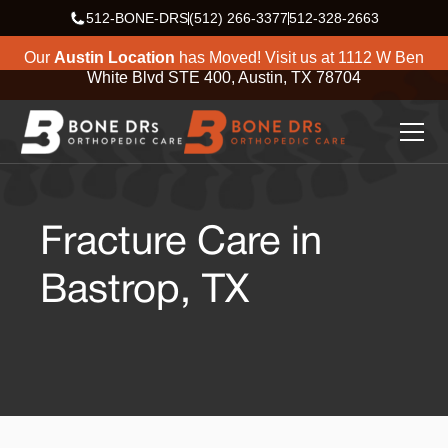
512-BONE-DRS
(512) 266-3377
512-328-2663
Our
Austin Location
has Moved! Visit us at
1112 W Ben
White Blvd STE 400, Austin, TX 78704
Fracture Care in
Bastrop, TX