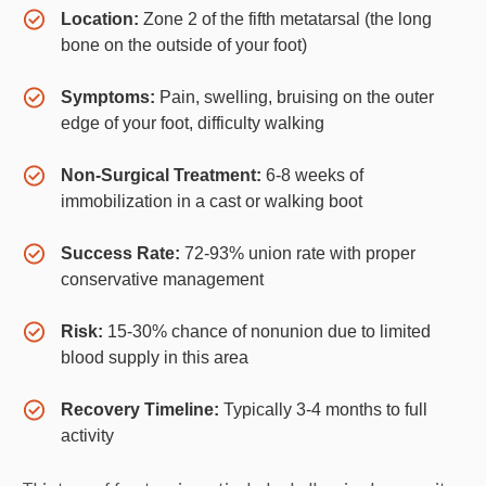
Location:
Zone 2 of the fifth metatarsal (the long
bone on the outside of your foot)
Symptoms:
Pain, swelling, bruising on the outer
edge of your foot, difficulty walking
Non-Surgical Treatment:
6-8 weeks of
immobilization in a cast or walking boot
Success Rate:
72-93% union rate with proper
conservative management
Risk:
15-30% chance of nonunion due to limited
blood supply in this area
Recovery Timeline:
Typically 3-4 months to full
activity