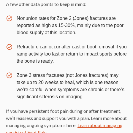
A few other data points to keep in mind:
Nonunion rates for Zone 2 (Jones) fractures are
reported as high as 15-30%, mainly due to the poor
blood supply at this location.
Refracture can occur after cast or boot removal if you
ramp activity too fast or return to impact sports before
the bone is ready.
Zone 3 stress fractures (not Jones fractures) may
take up to 20 weeks to heal, which is one reason
we’re careful when symptoms are chronic or there’s
significant sclerosis on imaging.
If you have persistent foot pain during or after treatment,
we’ll reassess and support you with a plan. Learn more about
managing ongoing symptoms here:
Learn about managing
persistent Foot Pain
.