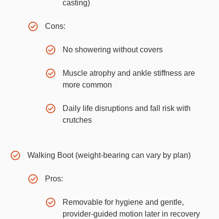
casting)
Cons:
No showering without covers
Muscle atrophy and ankle stiffness are
more common
Daily life disruptions and fall risk with
crutches
Walking Boot (weight-bearing can vary by plan)
Pros:
Removable for hygiene and gentle,
provider-guided motion later in recovery