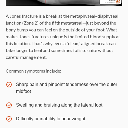
A Jones fracture is a break at the metaphyseal–diaphyseal
junction (Zone 2) of the fifth metatarsal—just beyond the
bony bump you can feel on the outside of your foot. What
makes Jones fractures unique is the limited blood supply at
this location. That’s why even a “clean,” aligned break can
take longer to heal and sometimes fails to unite without
careful management.
Common symptoms include:
Sharp pain and pinpoint tenderness over the outer
midfoot
Swelling and bruising along the lateral foot
Difficulty or inability to bear weight