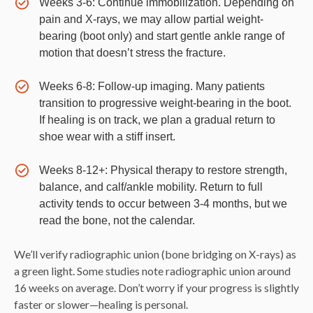
Weeks 3-6: Continue immobilization. Depending on
pain and X-rays, we may allow partial weight-
bearing (boot only) and start gentle ankle range of
motion that doesn’t stress the fracture.
Weeks 6-8: Follow-up imaging. Many patients
transition to progressive weight-bearing in the boot.
If healing is on track, we plan a gradual return to
shoe wear with a stiff insert.
Weeks 8-12+: Physical therapy to restore strength,
balance, and calf/ankle mobility. Return to full
activity tends to occur between 3-4 months, but we
read the bone, not the calendar.
We’ll verify radiographic union (bone bridging on X-rays) as
a green light. Some studies note radiographic union around
16 weeks on average. Don’t worry if your progress is slightly
faster or slower—healing is personal.