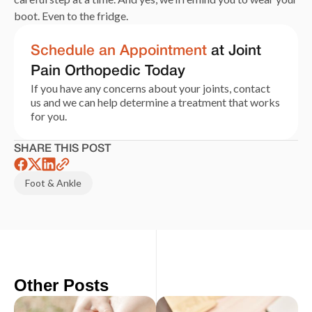
boot. Even to the fridge.
Schedule an Appointment
at Joint
Pain Orthopedic Today
If you have any concerns about your joints, contact
us and we can help determine a treatment that works
for you.
SHARE THIS POST
Foot & Ankle
Other Posts