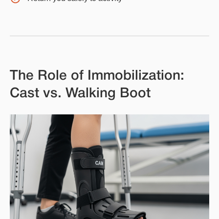
The Role of Immobilization:
Cast vs. Walking Boot