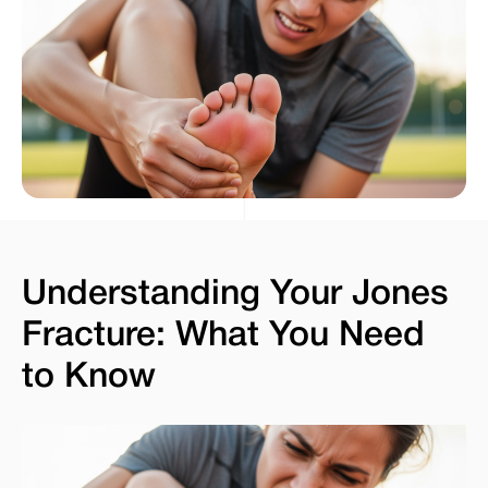
Understanding Your Jones
Fracture: What You Need
to Know