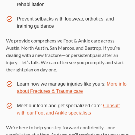
rehabilitation
Prevent setbacks with footwear, orthotics, and
training guidance
We provide comprehensive Foot & Ankle care across
Austin, North Austin, San Marcos, and Bastrop. If you’re
dealing with a new fracture—or persistent pain after an
injury—let’s talk. We can often see you promptly and start
the right plan on day one.
Learn how we manage injuries like yours:
More info
about Fractures & Trauma care
Meet our team and get specialized care:
Consult
with our Foot and Ankle specialists
We’re here to help you step forward confidently—one
careful step at a time. And yes, we’ll remind you to wear your