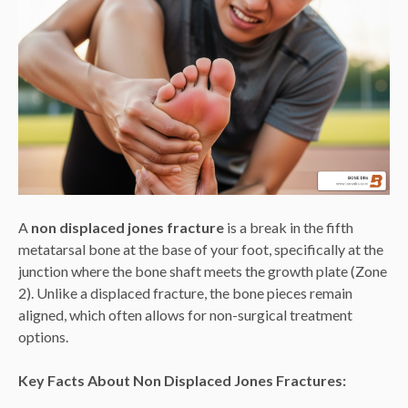
A
non displaced jones fracture
is a break in the fifth
metatarsal bone at the base of your foot, specifically at the
junction where the bone shaft meets the growth plate (Zone
2). Unlike a displaced fracture, the bone pieces remain
aligned, which often allows for non-surgical treatment
options.
Key Facts About Non Displaced Jones Fractures: