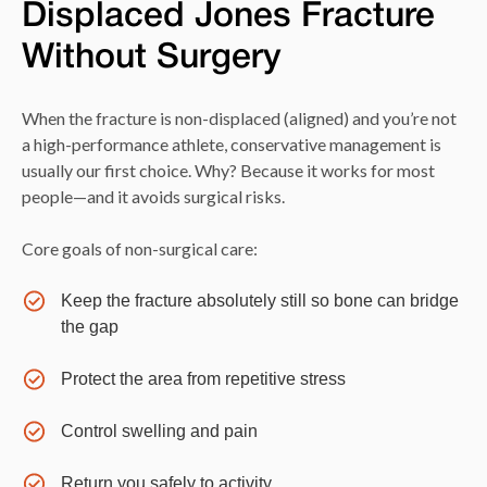
Displaced Jones Fracture
Without Surgery
When the fracture is non-displaced (aligned) and you’re not
a high-performance athlete, conservative management is
usually our first choice. Why? Because it works for most
people—and it avoids surgical risks.
Core goals of non-surgical care:
Keep the fracture absolutely still so bone can bridge
the gap
Protect the area from repetitive stress
Control swelling and pain
Return you safely to activity