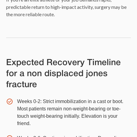
predictable return to high-impact activity, surgery may be
the more reliable route.
Expected Recovery Timeline
for a non displaced jones
fracture
Weeks 0-2: Strict immobilization in a cast or boot.
Most patients remain non-weight-bearing or toe-
touch weight-bearing initially. Elevation is your
friend.