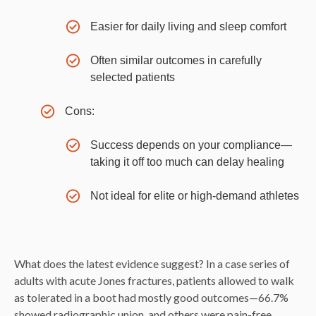
Easier for daily living and sleep comfort
Often similar outcomes in carefully
selected patients
Cons:
Success depends on your compliance—
taking it off too much can delay healing
Not ideal for elite or high-demand athletes
What does the latest evidence suggest? In a case series of
adults with acute Jones fractures, patients allowed to walk
as tolerated in a boot had mostly good outcomes—66.7%
showed radiographic union, and others were pain-free