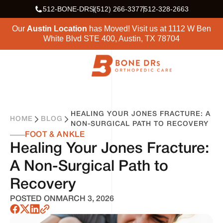
512-BONE-DRS
(512) 266-3377
512-328-2663
Our
Austin Location
has Moved! Visit us at
1112 W Ben
White Blvd STE 400, Austin, TX 78704
HEALING YOUR JONES FRACTURE: A
HOME
BLOG
NON-SURGICAL PATH TO RECOVERY
FOOT & ANKLE
Healing Your Jones Fracture:
A Non-Surgical Path to
Recovery
POSTED ON
MARCH 3, 2026