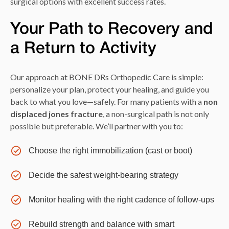
surgical options with excellent success rates.
Your Path to Recovery and
a Return to Activity
Our approach at BONE DRs Orthopedic Care is simple:
personalize your plan, protect your healing, and guide you
back to what you love—safely. For many patients with a
non
displaced jones fracture
, a non-surgical path is not only
possible but preferable. We’ll partner with you to:
Choose the right immobilization (cast or boot)
Decide the safest weight-bearing strategy
Monitor healing with the right cadence of follow-ups
Rebuild strength and balance with smart