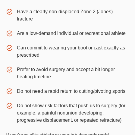
Have a clearly non-displaced Zone 2 (Jones)
fracture
Are a low-demand individual or recreational athlete
Can commit to wearing your boot or cast exactly as
prescribed
Prefer to avoid surgery and accept a bit longer
healing timeline
Do not need a rapid return to cutting/pivoting sports
Do not show risk factors that push us to surgery (for
example, a painful nonunion developing,
progressive displacement, or repeated refracture)
If you’re an elite athlete or your job demands rapid,