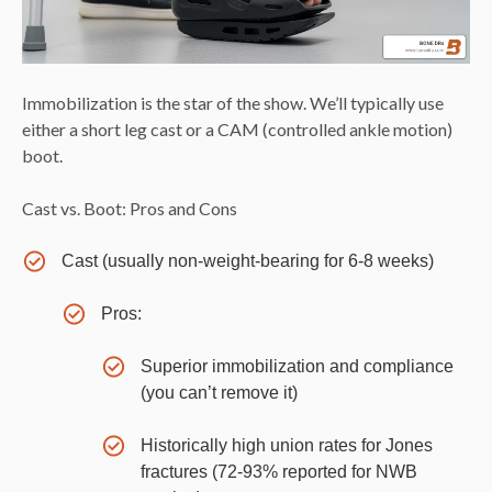
Immobilization is the star of the show. We’ll typically use
either a short leg cast or a CAM (controlled ankle motion)
boot.
Cast vs. Boot: Pros and Cons
Cast (usually non-weight-bearing for 6-8 weeks)
Pros:
Superior immobilization and compliance
(you can’t remove it)
Historically high union rates for Jones
fractures (72-93% reported for NWB