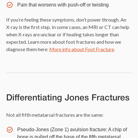
Pain that worsens with push-off or twisting
If you’re feeling these symptoms, don’t power through. An
X-ray is the first step. In some cases, an MRI or CT can help
when X-rays are unclear or if healing takes longer than
expected. Learn more about foot fractures and how we
diagnose them here:
More info about Foot Fracture
.
Differentiating Jones Fractures
Not all fifth metatarsal fractures are the same:
Pseudo-Jones (Zone 1) avulsion fracture: A chip of
bone is pulled off the base of the fifth metatarsal,