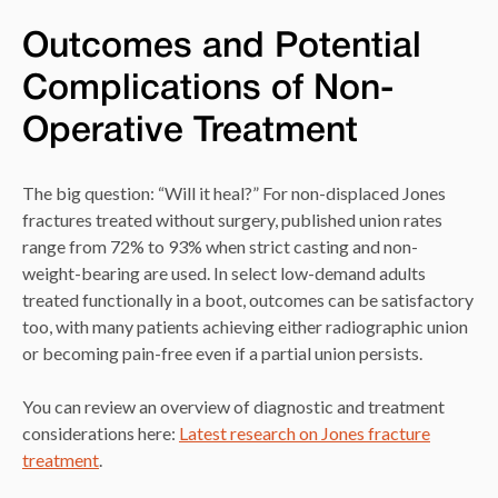
Outcomes and Potential
Complications of Non-
Operative Treatment
The big question: “Will it heal?” For non-displaced Jones
fractures treated without surgery, published union rates
range from 72% to 93% when strict casting and non-
weight-bearing are used. In select low-demand adults
treated functionally in a boot, outcomes can be satisfactory
too, with many patients achieving either radiographic union
or becoming pain-free even if a partial union persists.
You can review an overview of diagnostic and treatment
considerations here:
Latest research on Jones fracture
treatment
.