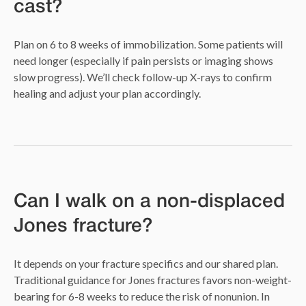
cast?
Plan on 6 to 8 weeks of immobilization. Some patients will
need longer (especially if pain persists or imaging shows
slow progress). We’ll check follow-up X-rays to confirm
healing and adjust your plan accordingly.
Can I walk on a non-displaced
Jones fracture?
It depends on your fracture specifics and our shared plan.
Traditional guidance for Jones fractures favors non-weight-
bearing for 6-8 weeks to reduce the risk of nonunion. In