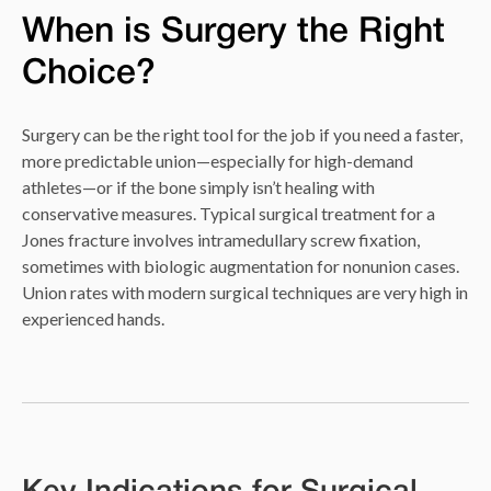
When is Surgery the Right
Choice?
Surgery can be the right tool for the job if you need a faster,
more predictable union—especially for high-demand
athletes—or if the bone simply isn’t healing with
conservative measures. Typical surgical treatment for a
Jones fracture involves intramedullary screw fixation,
sometimes with biologic augmentation for nonunion cases.
Union rates with modern surgical techniques are very high in
experienced hands.