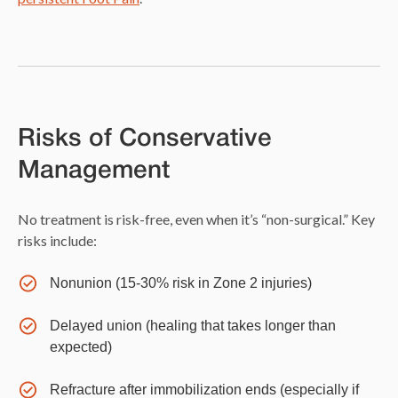
Risks of Conservative
Management
No treatment is risk-free, even when it’s “non-surgical.” Key
risks include:
Nonunion (15-30% risk in Zone 2 injuries)
Delayed union (healing that takes longer than
expected)
Refracture after immobilization ends (especially if