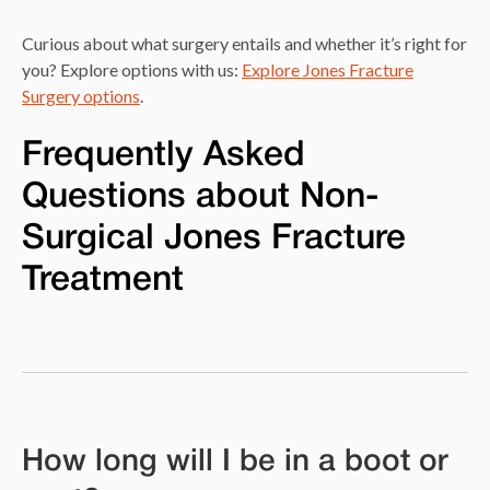
Curious about what surgery entails and whether it’s right for
you? Explore options with us:
Explore Jones Fracture
Surgery options
.
Frequently Asked
Questions about Non-
Surgical Jones Fracture
Treatment
How long will I be in a boot or