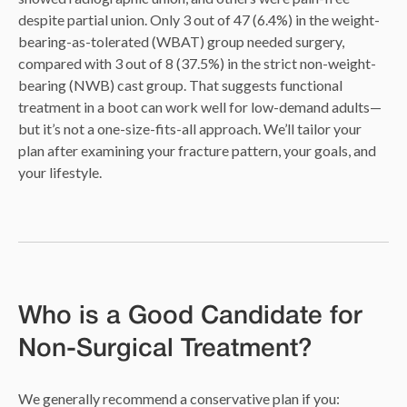
despite partial union. Only 3 out of 47 (6.4%) in the weight-
bearing-as-tolerated (WBAT) group needed surgery,
compared with 3 out of 8 (37.5%) in the strict non-weight-
bearing (NWB) cast group. That suggests functional
treatment in a boot can work well for low-demand adults—
but it’s not a one-size-fits-all approach. We’ll tailor your
plan after examining your fracture pattern, your goals, and
your lifestyle.
Who is a Good Candidate for
Non-Surgical Treatment?
We generally recommend a conservative plan if you: