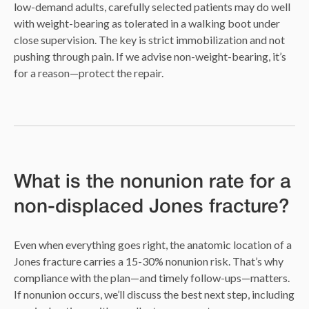
low-demand adults, carefully selected patients may do well
with weight-bearing as tolerated in a walking boot under
close supervision. The key is strict immobilization and not
pushing through pain. If we advise non-weight-bearing, it’s
for a reason—protect the repair.
What is the nonunion rate for a
non-displaced Jones fracture?
Even when everything goes right, the anatomic location of a
Jones fracture carries a 15-30% nonunion risk. That’s why
compliance with the plan—and timely follow-ups—matters.
If nonunion occurs, we’ll discuss the best next step, including