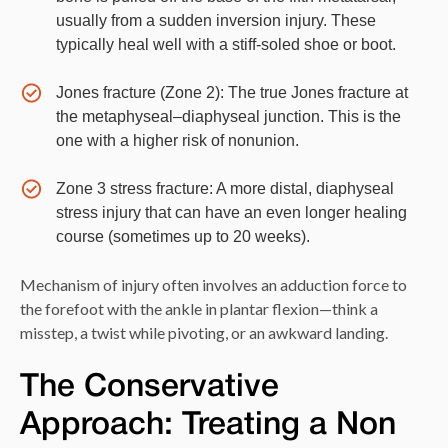
usually from a sudden inversion injury. These
typically heal well with a stiff-soled shoe or boot.
Jones fracture (Zone 2): The true Jones fracture at
the metaphyseal–diaphyseal junction. This is the
one with a higher risk of nonunion.
Zone 3 stress fracture: A more distal, diaphyseal
stress injury that can have an even longer healing
course (sometimes up to 20 weeks).
Mechanism of injury often involves an adduction force to
the forefoot with the ankle in plantar flexion—think a
misstep, a twist while pivoting, or an awkward landing.
The Conservative
Approach: Treating a Non