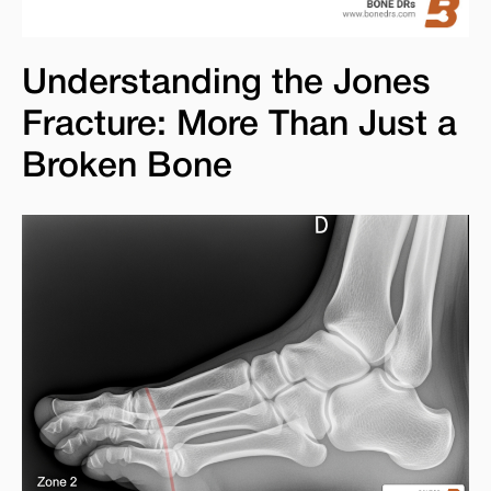
Understanding the Jones
Fracture: More Than Just a
Broken Bone