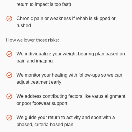
return to impact is too fast)
Chronic pain or weakness if rehab is skipped or
rushed
How we lower those risks:
We individualize your weight-bearing plan based on
pain and imaging
We monitor your healing with follow-ups so we can
adjust treatment early
We address contributing factors like varus alignment
or poor footwear support
We guide your return to activity and sport with a
phased, criteria-based plan