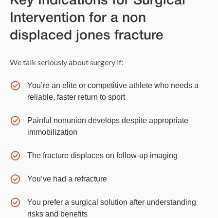
Key Indications for Surgical
Intervention for a non
displaced jones fracture
We talk seriously about surgery if:
You’re an elite or competitive athlete who needs a
reliable, faster return to sport
Painful nonunion develops despite appropriate
immobilization
The fracture displaces on follow-up imaging
You’ve had a refracture
You prefer a surgical solution after understanding
risks and benefits