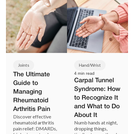
Joints
Hand/Wrist
4 min read
The Ultimate
Carpal Tunnel
Guide to
Syndrome: How
Managing
to Recognize It
Rheumatoid
and What to Do
Arthritis Pain
About It
Discover effective
rheumatoid arthritis
Numb hands at night,
pain relief: DMARDs,
dropping things,