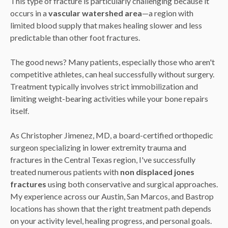
This type of fracture is particularly challenging because it
occurs in a
vascular watershed area
—a region with
limited blood supply that makes healing slower and less
predictable than other foot fractures.
The good news? Many patients, especially those who aren't
competitive athletes, can heal successfully without surgery.
Treatment typically involves strict immobilization and
limiting weight-bearing activities while your bone repairs
itself.
As Christopher Jimenez, MD, a board-certified orthopedic
surgeon specializing in lower extremity trauma and
fractures in the Central Texas region, I've successfully
treated numerous patients with
non displaced jones
fractures
using both conservative and surgical approaches.
My experience across our Austin, San Marcos, and Bastrop
locations has shown that the right treatment path depends
on your activity level, healing progress, and personal goals.