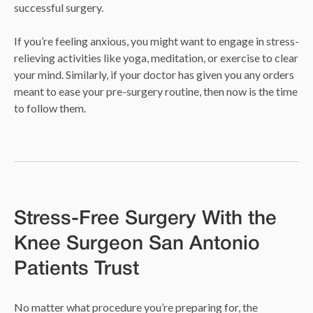
successful surgery.
If you’re feeling anxious, you might want to engage in stress-
relieving activities like yoga, meditation, or exercise to clear
your mind. Similarly, if your doctor has given you any orders
meant to ease your pre-surgery routine, then now is the time
to follow them.
Stress-Free Surgery With the
Knee Surgeon San Antonio
Patients Trust
No matter what procedure you’re preparing for, the