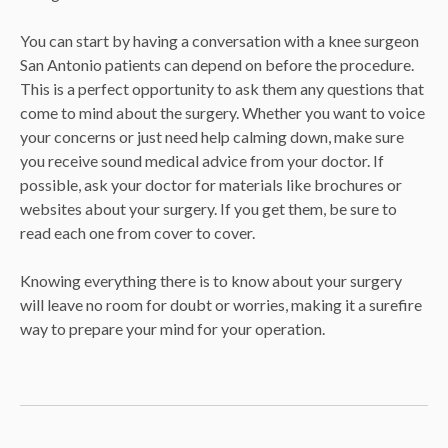
You can start by having a conversation with a knee surgeon
San Antonio patients can depend on before the procedure.
This is a perfect opportunity to ask them any questions that
come to mind about the surgery. Whether you want to voice
your concerns or just need help calming down, make sure
you receive sound medical advice from your doctor. If
possible, ask your doctor for materials like brochures or
websites about your surgery. If you get them, be sure to
read each one from cover to cover.
Knowing everything there is to know about your surgery
will leave no room for doubt or worries, making it a surefire
way to prepare your mind for your operation.