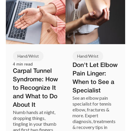
Hand/Wrist
Hand/Wrist
4 min read
Don't Let Elbow
Carpal Tunnel
Pain Linger:
Syndrome: How
When to See a
to Recognize It
Specialist
and What to Do
See an elbow pain
specialist for tennis
About It
elbow, fractures &
Numb hands at night,
more. Expert
dropping things,
diagnosis, treatments
tingling in your thumb
& recovery tips in
and first two fingers.