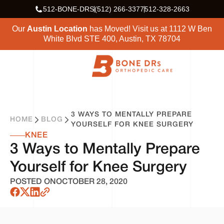
512-BONE-DRS
(512) 266-3377
512-328-2663
Our
Austin Location
has Moved! Visit us at
1112 W Ben
White Blvd STE 400, Austin, TX 78704
3 WAYS TO MENTALLY PREPARE
HOME
BLOG
YOURSELF FOR KNEE SURGERY
KNEE
3 Ways to Mentally Prepare
Yourself for Knee Surgery
POSTED ON
OCTOBER 28, 2020