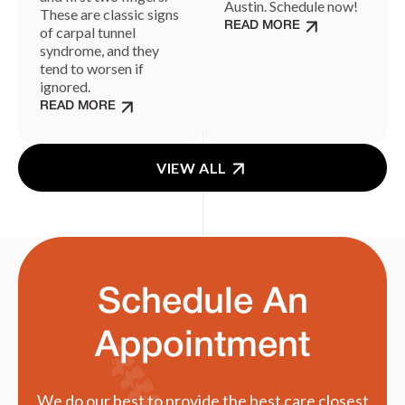
Austin. Schedule now!
These are classic signs
READ MORE
of carpal tunnel
syndrome, and they
tend to worsen if
ignored.
READ MORE
VIEW ALL
Schedule An
Appointment
We do our best to provide the best care closest