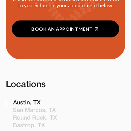
to you. Schedule your appointment below.
BOOK AN APPOINTMENT
Locations
Austin, TX
San Marcos, TX
Round Rock, TX
Bastrop, TX