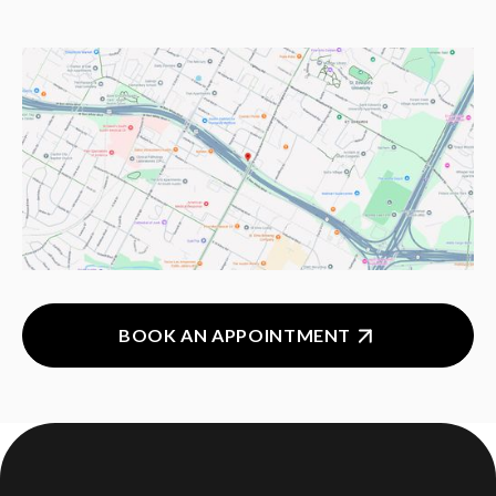
BOOK AN APPOINTMENT