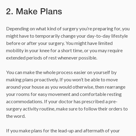
2. Make Plans
Depending on what kind of surgery you’re preparing for, you
might have to temporarily change your day-to-day lifestyle
before or after your surgery. You might have limited
mobility in your knee for a short time, or you may require
extended periods of rest whenever possible.
You can make the whole process easier on yourself by
making plans proactively. If you won’t be able to move
around your house as you would otherwise, then rearrange
your rooms for easy movement and comfortable resting
accommodations. If your doctor has prescribed a pre-
surgery activity routine, make sure to follow their orders to
the word.
If you make plans for the lead-up and aftermath of your