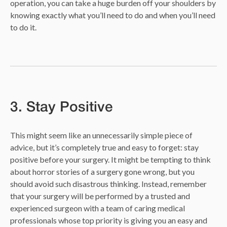
operation, you can take a huge burden off your shoulders by
knowing exactly what you’ll need to do and when you’ll need
to do it.
3. Stay Positive
This might seem like an unnecessarily simple piece of
advice, but it’s completely true and easy to forget: stay
positive before your surgery. It might be tempting to think
about horror stories of a surgery gone wrong, but you
should avoid such disastrous thinking. Instead, remember
that your surgery will be performed by a trusted and
experienced surgeon with a team of caring medical
professionals whose top priority is giving you an easy and