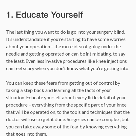
1. Educate Yourself
The last thing you want to do is go into your surgery blind.
It’s understandable if you’re starting to have some worries
about your operation – the mere idea of going under the
needle and getting operated on can be intimidating, to say
the least. Even less invasive procedures like knee injections
can feel scary when you don’t know what you’re getting into.
You can keep these fears from getting out of control by
taking a step back and learning all the facts of your
situation. Educate yourself about every little detail of your
procedure – everything from the specific part of your knee
that will be operated on, to the tools and techniques that the
doctor will use to get it done. Surgeries can be complex, but
you can take away some of the fear by knowing everything
that goes into them.