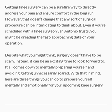
Getting knee surgery can be a surefire way to directly
address your pain and ensure comfort in the long run.
However, that doesn’t change that any sort of surgical
procedure can be intimidating to think about. Even if you’re
scheduled with a knee surgeon San Antonio trusts, you
might be dreading the fast-approaching date of your
operation.
Despite what you might think, surgery doesn’t have to be
scary. Instead, it can be an exciting time to look forward to.
It all comes down to mentally preparing yourself and
avoiding getting unnecessarily scared. With that in mind,
here are three things you can do to prepare yourself
mentally and emotionally for your upcoming knee surgery.