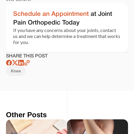
Schedule an Appointment
at Joint
Pain Orthopedic Today
If you have any concerns about your joints, contact
us and we can help determine a treatment that works
for you.
SHARE THIS POST
Knee
Other Posts