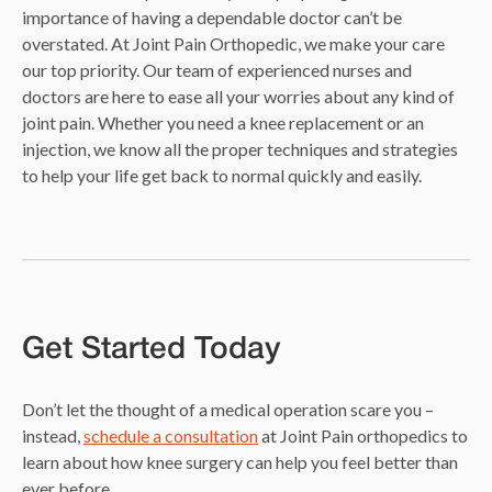
importance of having a dependable doctor can’t be
overstated. At Joint Pain Orthopedic, we make your care
our top priority. Our team of experienced nurses and
doctors are here to ease all your worries about any kind of
joint pain. Whether you need a knee replacement or an
injection, we know all the proper techniques and strategies
to help your life get back to normal quickly and easily.
Get Started Today
Don’t let the thought of a medical operation scare you –
instead,
schedule a consultation
at Joint Pain orthopedics to
learn about how knee surgery can help you feel better than
ever before.